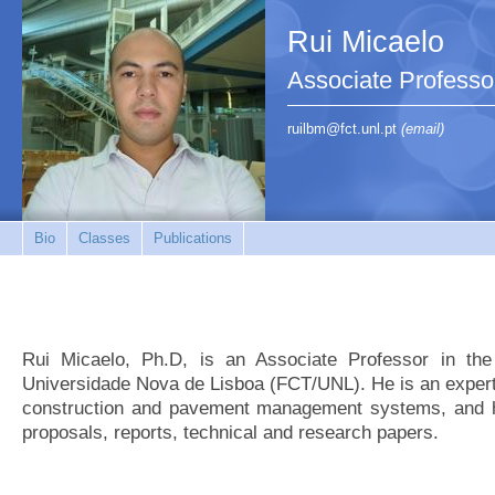
Rui Micaelo
Associate Professo
ruilbm@fct.unl.pt
(email)
Bio
Classes
Publications
Rui Micaelo, Ph.D, is an Associate Professor in th
Universidade Nova de Lisboa (FCT/UNL). He is an expert
construction and pavement management systems, and h
proposals, reports, technical and research papers.