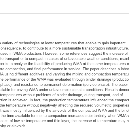
ariety of technologies at lower temperatures that enable to gain important
consequence, to contribute to a more sustainable transportation infrastructure
s used in WMA production. However, some references suggest the increase of
e to transport or to compact in cases of unfavourable weather conditions, main
per is to analyse the feasibility of producing WMA at the same temperatures o
e compaction, and final performance in service. The paper describes a labor
WMA using different additives and varying the mixing and compaction temperatu
the performance of the WMA was evaluated through binder drainage (producti
 phase), and resistance to permanent deformation (service phase). The paper
ailable for paving WMA under unfavourable climatic conditions. Results demo
 temperatures without problems of binder drainage, during transport, and of
tion is achieved. In fact, the production temperatures influenced the compac
the temperature without negatively affecting the required volumetric propertie
st was mostly influenced by the air-voids of the compacted WMA and the bind
t the time available for in situ compaction increased substantially when WMA
ases of low air temperature and thin layer, the increase of temperature may n
sity or air-voids.