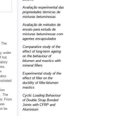
Avaliação experimental das
propriedades térmicas de
misturas betuminosas
Avaliação de métodos de
ensaio para estudo de
misturas betuminosas com
agentes encapsulados
. The
Comparative study of the
effect of long-term ageing
ly under
on the behaviour of
f hot
bitumen and mastics with
atory
mineral fillers
res.
on
Experimental study of the
 also
effect of filler on the
nstrated
ductility of filler-bitumen
mastics
tion
s. The
Cyclic Loading Behaviour
er. From
of Double Strap Bonded
 was
Joints with CFRP and
ot be
Aluminium