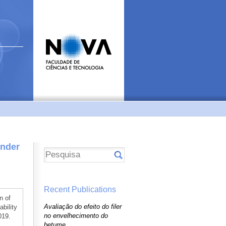
Under
Recent Publications
n of
Avaliação do efeito do filer
bility
no envelhecimento do
019.
betume