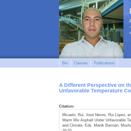
r
Bio
Classes
Publications
A Different Perspective on 
Unfavorable Temperature Co
Citation:
Micaelo, Rui, José Neves, Rui Lopes, an
Warm Mix Asphalt Under Unfavorable Temp
and Climate. Eds. Manik Barman, Mushar
20-32.