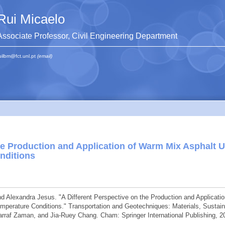
Rui Micaelo
Associate Professor, Civil Engineering Department
uilbm@fct.unl.pt
(email)
the Production and Application of Warm Mix Asphalt 
nditions
d Alexandra Jesus. "A Different Perspective on the Production and Applicatio
erature Conditions." Transportation and Geotechniques: Materials, Sustaina
raf Zaman, and Jia-Ruey Chang. Cham: Springer International Publishing, 2