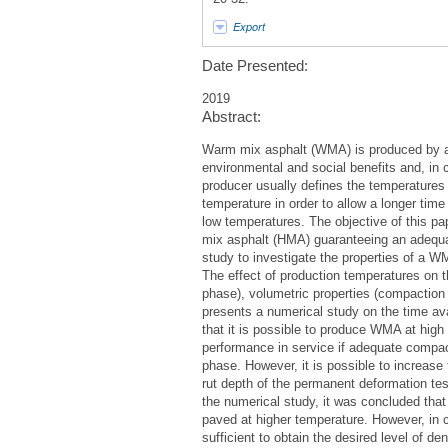
Export
Date Presented:
2019
Abstract:
Warm mix asphalt (WMA) is produced by a v
environmental and social benefits and, in 
producer usually defines the temperature
temperature in order to allow a longer tim
low temperatures. The objective of this pa
mix asphalt (HMA) guaranteeing an adequat
study to investigate the properties of a 
The effect of production temperatures on 
phase), volumetric properties (compaction
presents a numerical study on the time av
that it is possible to produce WMA at high
performance in service if adequate compac
phase. However, it is possible to increase 
rut depth of the permanent deformation te
the numerical study, it was concluded tha
paved at higher temperature. However, in c
sufficient to obtain the desired level of den