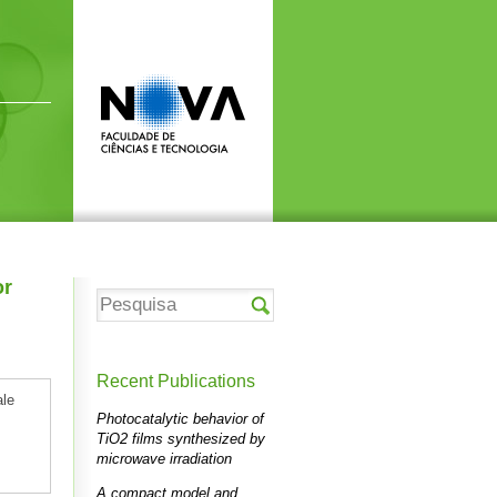
or
Recent Publications
ale
Photocatalytic behavior of
TiO2 films synthesized by
microwave irradiation
A compact model and