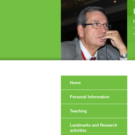
r
Home
Personal Information
Teaching
Landmarks and Research
activities