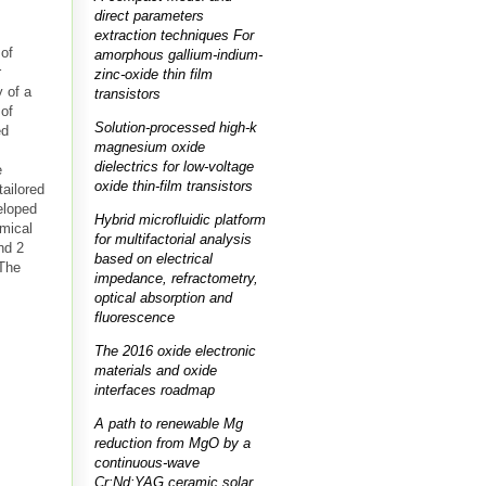
direct parameters
extraction techniques For
 of
amorphous gallium-indium-
r
zinc-oxide thin film
 of a
transistors
 of
Solution-processed high-k
ed
magnesium oxide
dielectrics for low-voltage
e
oxide thin-film transistors
ailored
eloped
Hybrid microfluidic platform
emical
for multifactorial analysis
nd 2
based on electrical
 The
impedance, refractometry,
optical absorption and
fluorescence
The 2016 oxide electronic
materials and oxide
interfaces roadmap
A path to renewable Mg
reduction from MgO by a
continuous-wave
Cr:Nd:YAG ceramic solar