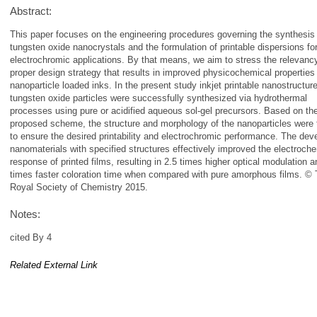
Abstract:
This paper focuses on the engineering procedures governing the synthesis
tungsten oxide nanocrystals and the formulation of printable dispersions fo
electrochromic applications. By that means, we aim to stress the relevancy
proper design strategy that results in improved physicochemical properties
nanoparticle loaded inks. In the present study inkjet printable nanostructur
tungsten oxide particles were successfully synthesized via hydrothermal
processes using pure or acidified aqueous sol-gel precursors. Based on th
proposed scheme, the structure and morphology of the nanoparticles were t
to ensure the desired printability and electrochromic performance. The dev
nanomaterials with specified structures effectively improved the electroch
response of printed films, resulting in 2.5 times higher optical modulation a
times faster coloration time when compared with pure amorphous films. ©
Royal Society of Chemistry 2015.
Notes:
cited By 4
Related External Link