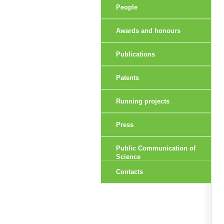
People
Awards and honours
Publications
Patents
Running projects
Press
Public Communication of
Science
Contacts