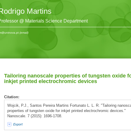
Rodrigo Martins
Professor @ Materials Science Department
m@uninova.pt
(email)
Tailoring nanoscale properties of tungsten oxide f
inkjet printed electrochromic devices
Citation:
Wojcik, P.J., Santos Pereira Martins Fortunato L. L. R. "Tailoring nanosc
properties of tungsten oxide for inkjet printed electrochromic devices."
Nanoscale. 7 (2015): 1696-1708.
Export