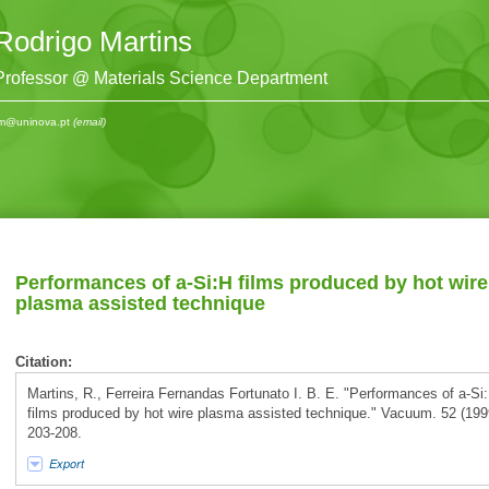
Rodrigo Martins
Professor @ Materials Science Department
m@uninova.pt
(email)
Performances of a-Si:H films produced by hot wire
plasma assisted technique
Citation:
Martins, R., Ferreira Fernandas Fortunato I. B. E. "Performances of a-Si
films produced by hot wire plasma assisted technique." Vacuum. 52 (199
203-208.
Export