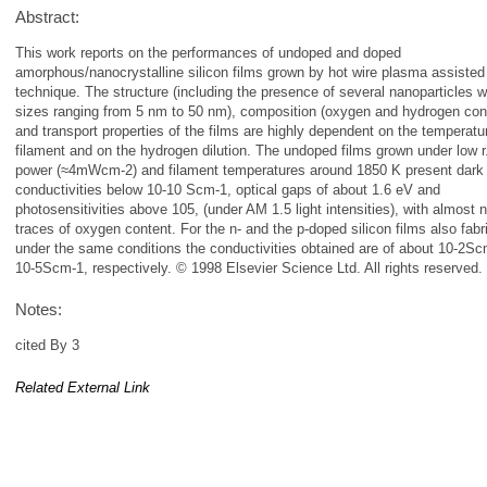
Abstract:
This work reports on the performances of undoped and doped
amorphous/nanocrystalline silicon films grown by hot wire plasma assisted
technique. The structure (including the presence of several nanoparticles w
sizes ranging from 5 nm to 50 nm), composition (oxygen and hydrogen con
and transport properties of the films are highly dependent on the temperatu
filament and on the hydrogen dilution. The undoped films grown under low r.
power (≈4mWcm-2) and filament temperatures around 1850 K present dark
conductivities below 10-10 Scm-1, optical gaps of about 1.6 eV and
photosensitivities above 105, (under AM 1.5 light intensities), with almost 
traces of oxygen content. For the n- and the p-doped silicon films also fabr
under the same conditions the conductivities obtained are of about 10-2S
10-5Scm-1, respectively. © 1998 Elsevier Science Ltd. All rights reserved.
Notes:
cited By 3
Related External Link