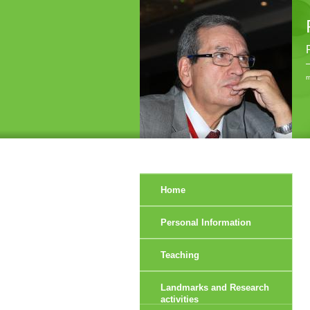
r
Home
Personal Information
Teaching
Landmarks and Research
activities