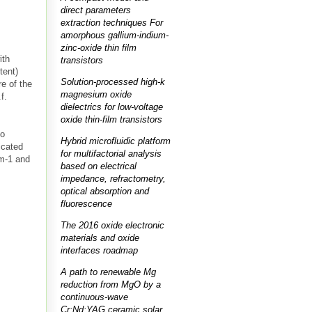
direct parameters
extraction techniques For
amorphous gallium-indium-
zinc-oxide thin film
ith
transistors
tent)
Solution-processed high-k
re of the
magnesium oxide
f.
dielectrics for low-voltage
oxide thin-film transistors
no
Hybrid microfluidic platform
icated
for multifactorial analysis
cm-1 and
based on electrical
impedance, refractometry,
optical absorption and
fluorescence
The 2016 oxide electronic
materials and oxide
interfaces roadmap
A path to renewable Mg
reduction from MgO by a
continuous-wave
Cr:Nd:YAG ceramic solar