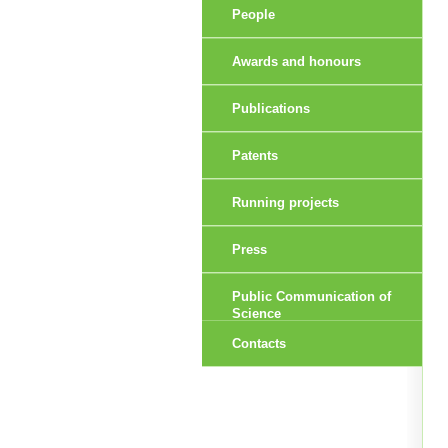
People
Awards and honours
Publications
Patents
Running projects
Press
Public Communication of
Science
Contacts