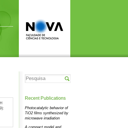
Recent Publications
:H
Photocatalytic behavior of
9):
TiO2 films synthesized by
microwave irradiation
A compact model and