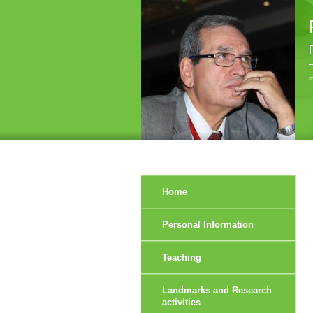
r
Home
Personal Information
Teaching
Landmarks and Research
activities