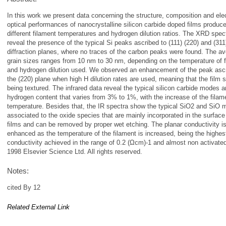
In this work we present data concerning the structure, composition and elec
optical performances of nanocrystalline silicon carbide doped films produce
different filament temperatures and hydrogen dilution ratios. The XRD spec
reveal the presence of the typical Si peaks ascribed to (111) (220) and (311
diffraction planes, where no traces of the carbon peaks were found. The a
grain sizes ranges from 10 nm to 30 nm, depending on the temperature of 
and hydrogen dilution used. We observed an enhancement of the peak ascr
the (220) plane when high H dilution rates are used, meaning that the film s
being textured. The infrared data reveal the typical silicon carbide modes 
hydrogen content that varies from 3% to 1%, with the increase of the filam
temperature. Besides that, the IR spectra show the typical SiO2 and SiO 
associated to the oxide species that are mainly incorporated in the surface
films and can be removed by proper wet etching. The planar conductivity i
enhanced as the temperature of the filament is increased, being the highes
conductivity achieved in the range of 0.2 (Ωcm)-1 and almost non activate
1998 Elsevier Science Ltd. All rights reserved.
Notes:
cited By 12
Related External Link