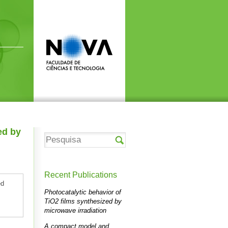
ed by
Recent Publications
ed
Photocatalytic behavior of
TiO2 films synthesized by
microwave irradiation
A compact model and