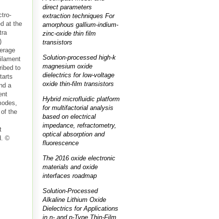
direct parameters
tro-
extraction techniques For
d at the
amorphous gallium-indium-
tra
zinc-oxide thin film
)
transistors
verage
Solution-processed high-k
filament
magnesium oxide
ibed to
dielectrics for low-voltage
tarts
oxide thin-film transistors
and a
ent
Hybrid microfluidic platform
modes,
for multifactorial analysis
 of the
based on electrical
s
impedance, refractometry,
t
optical absorption and
d. ©
fluorescence
The 2016 oxide electronic
materials and oxide
interfaces roadmap
Solution-Processed
Alkaline Lithium Oxide
Dielectrics for Applications
in n- and p-Type Thin-Film