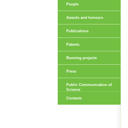
People
Awards and honours
Publications
Patents
Running projects
Press
Public Communication of
Science
Contacts