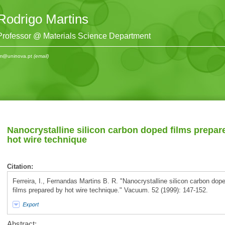
Rodrigo Martins
Professor @ Materials Science Department
m@uninova.pt
(email)
Nanocrystalline silicon carbon doped films prepar
hot wire technique
Citation:
Ferreira, I., Fernandas Martins B. R. "Nanocrystalline silicon carbon dop
films prepared by hot wire technique." Vacuum. 52 (1999): 147-152.
Export
Abstract: