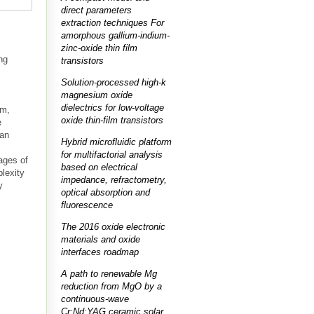
direct parameters
extraction techniques For
amorphous gallium-indium-
zinc-oxide thin film
ng
transistors
Solution-processed high-k
magnesium oxide
dielectrics for low-voltage
em,
oxide thin-film transistors
e
 an
Hybrid microfluidic platform
for multifactorial analysis
ages of
based on electrical
lexity
impedance, refractometry,
y
optical absorption and
fluorescence
The 2016 oxide electronic
materials and oxide
interfaces roadmap
A path to renewable Mg
reduction from MgO by a
continuous-wave
Cr:Nd:YAG ceramic solar