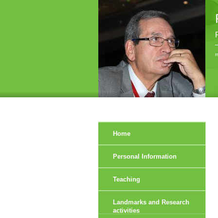
r
Home
Personal Information
Teaching
Landmarks and Research
activities