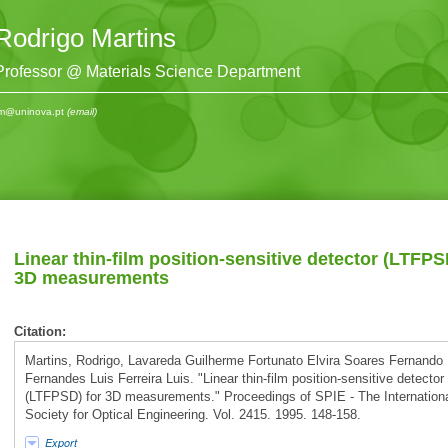
Rodrigo Martins
Professor @ Materials Science Department
m@uninova.pt
(email)
Linear thin-film position-sensitive detector (LTFPS
3D measurements
Citation:
Martins, Rodrigo, Lavareda Guilherme Fortunato Elvira Soares Fernando
Fernandes Luis Ferreira Luis. "Linear thin-film position-sensitive detector
(LTFPSD) for 3D measurements." Proceedings of SPIE - The Internation
Society for Optical Engineering. Vol. 2415. 1995. 148-158.
Export