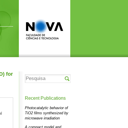
D) for
Recent Publications
Photocatalytic behavior of
TiO2 films synthesized by
al
microwave irradiation
A compact model and