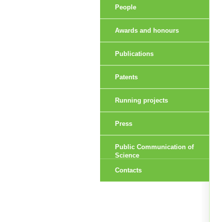
People
Awards and honours
Publications
Patents
Running projects
Press
Public Communication of
Science
Contacts