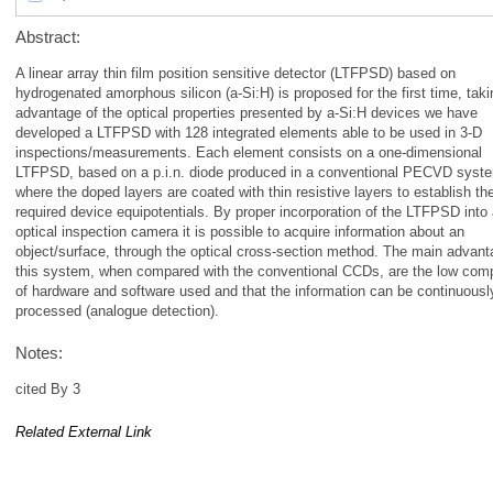
Abstract:
A linear array thin film position sensitive detector (LTFPSD) based on
hydrogenated amorphous silicon (a-Si:H) is proposed for the first time, taki
advantage of the optical properties presented by a-Si:H devices we have
developed a LTFPSD with 128 integrated elements able to be used in 3-D
inspections/measurements. Each element consists on a one-dimensional
LTFPSD, based on a p.i.n. diode produced in a conventional PECVD syst
where the doped layers are coated with thin resistive layers to establish th
required device equipotentials. By proper incorporation of the LTFPSD into
optical inspection camera it is possible to acquire information about an
object/surface, through the optical cross-section method. The main advant
this system, when compared with the conventional CCDs, are the low comp
of hardware and software used and that the information can be continuousl
processed (analogue detection).
Notes:
cited By 3
Related External Link