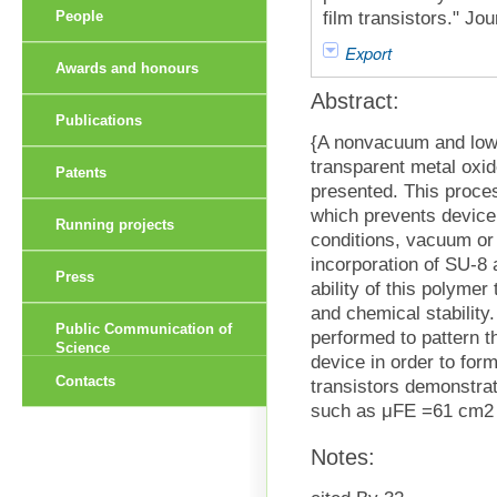
film transistors." Jo
People
Export
Awards and honours
Abstract:
Publications
{A nonvacuum and low 
transparent metal oxid
Patents
presented. This proce
which prevents device
Running projects
conditions, vacuum or
incorporation of SU-8 
Press
ability of this polymer
and chemical stability.
Public Communication of
performed to pattern th
Science
device in order to form
Contacts
transistors demonstrat
such as μFE =61 cm2 
Notes: