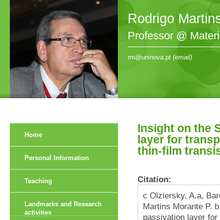
Rodrigo Martin
Professor @ Mater
rm@uninova.pt
(email)
Insight on the 
Home
layer for trans
thin-film transi
Personal Information
Citation:
Teaching
c Olziersky, A.a, Bar
Landmarks and Research
Martins Morante P. b 
activities
passivation layer fo