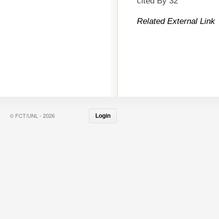
cited By 32
Related External Link
© FCT/UNL - 2026
Login