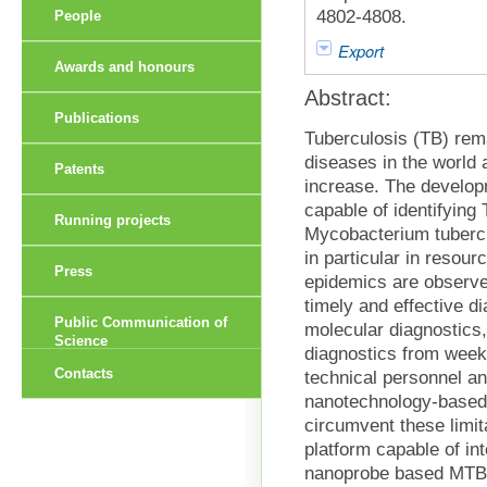
4802-4808.
People
Export
Awards and honours
Abstract:
Publications
Tuberculosis (TB) rema
diseases in the world 
Patents
increase. The develop
capable of identifying
Running projects
Mycobacterium tubercu
in particular in resou
Press
epidemics are observe
timely and effective 
Public Communication of
molecular diagnostics,
Science
diagnostics from weeks
Contacts
technical personnel a
nanotechnology-based
circumvent these limit
platform capable of in
nanoprobe based MTBC 