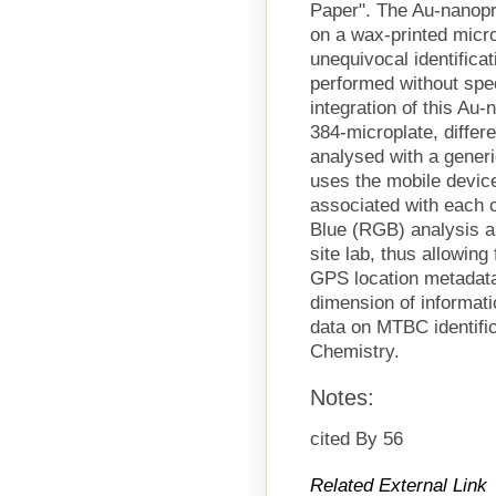
Paper". The Au-nanop
on a wax-printed micro
unequivocal identific
performed without spe
integration of this Au
384-microplate, differ
analysed with a gener
uses the mobile device 
associated with each 
Blue (RGB) analysis an
site lab, thus allowing 
GPS location metadata
dimension of informati
data on MTBC identifi
Chemistry.
Notes:
cited By 56
Related External Link