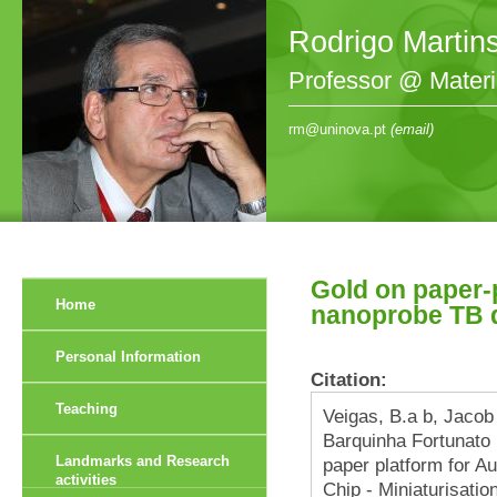
Rodrigo Martin
Professor @ Mater
rm@uninova.pt
(email)
Gold on paper-
Home
nanoprobe TB 
Personal Information
Citation:
Teaching
Veigas, B.a b, Jacob
Barquinha Fortunato 
Landmarks and Research
paper platform for A
activities
Chip - Miniaturisatio