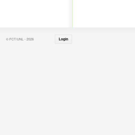
© FCT/UNL - 2026
Login