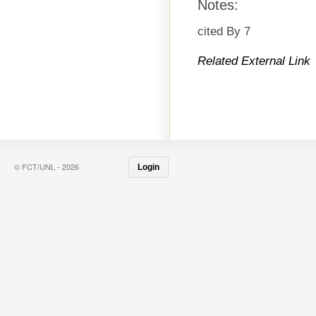
Notes:
cited By 7
Related External Link
© FCT/UNL - 2026
Login