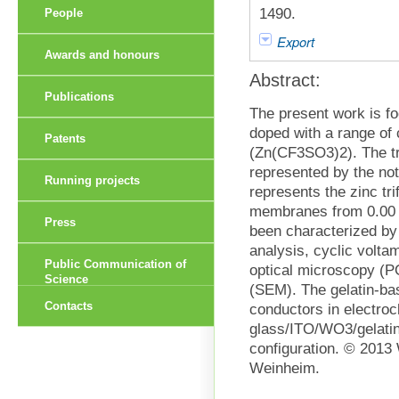
1490.
People
Export
Awards and honours
Abstract:
Publications
The present work is fo
doped with a range of c
Patents
(Zn(CF3SO3)2). The tr
represented by the no
Running projects
represents the zinc tri
membranes from 0.00 
Press
been characterized by
analysis, cyclic volta
Public Communication of
optical microscopy (
Science
(SEM). The gelatin-bas
Contacts
conductors in electroc
glass/ITO/WO3/gelatin
configuration. © 201
Weinheim.