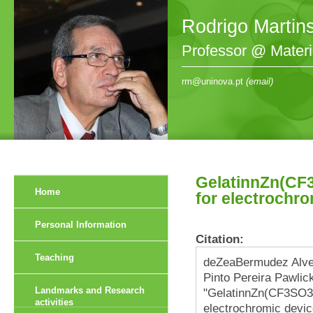
Rodrigo Martin
Professor @ Mater
rm@uninova.pt
(email)
GelatinnZn(CF3
Home
for electrochr
Personal Information
Citation:
Teaching
deZeaBermudez Alve
Pinto Pereira Pawlick
Landmarks and Research
"GelatinnZn(CF3SO3)
activities
electrochromic devic