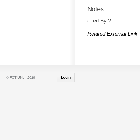
Notes:
cited By 2
Related External Link
© FCT/UNL - 2026
Login