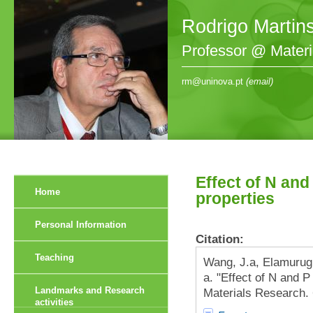
Rodrigo Martin
Professor @ Mater
rm@uninova.pt
(email)
Effect of N an
Home
properties
Personal Information
Citation:
Teaching
Wang, J.a, Elamurugu
a. "Effect of N and 
Landmarks and Research
Materials Research. 
activities