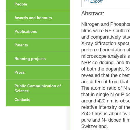
Export
People
Abstract:
Awards and honours
Nitrogen and Phospho
films were RF sputter
Publications
and comparatively stu
X-ray diffraction spec
Patents
preferred orientation 
microscope analysis sh
Running projects
N+P co-doping, and th
of both the dopants. 
Press
revealed that the che
are different from tha
Public Communication of
The atomic ratio of N
Science
that in single N or P
Contacts
around 420 nm is obse
relative intensity of 
ZnO films is about twi
pure and N- doped fil
Switzerland.