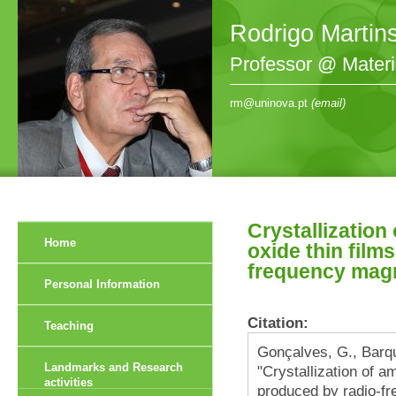
Rodrigo Martin
Professor @ Mater
rm@uninova.pt
(email)
Crystallization
Home
oxide thin film
frequency magn
Personal Information
Citation:
Teaching
Gonçalves, G., Barqu
Landmarks and Research
"Crystallization of a
activities
produced by radio-fr