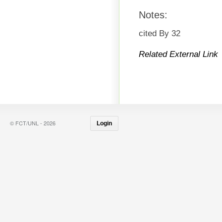
Notes:
cited By 32
Related External Link
© FCT/UNL - 2026
Login