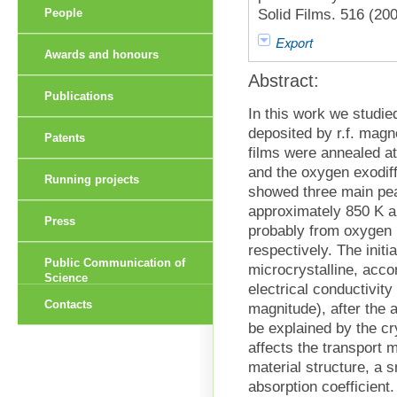
Solid Films. 516 (20
People
Export
Awards and honours
Abstract:
Publications
In this work we studie
deposited by r.f. magn
Patents
films were annealed a
and the oxygen exodiff
Running projects
showed three main pea
approximately 850 K an
Press
probably from oxygen b
respectively. The ini
Public Communication of
microcrystalline, accor
Science
electrical conductivity
Contacts
magnitude), after the 
be explained by the cry
affects the transport 
material structure, a 
absorption coefficient.