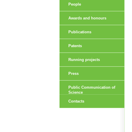
People
Awards and honours
Publications
Patents
Running projects
Press
Public Communication of
Science
Contacts