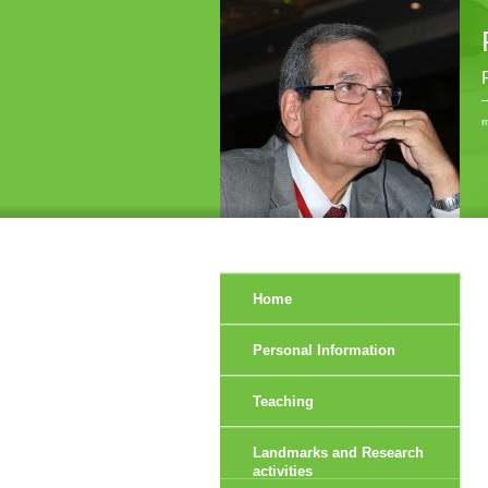
r
Home
Personal Information
Teaching
Landmarks and Research
activities