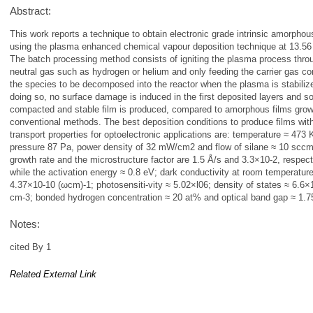
Abstract:
This work reports a technique to obtain electronic grade intrinsic amorphous
using the plasma enhanced chemical vapour deposition technique at 13.5
The batch processing method consists of igniting the plasma process thro
neutral gas such as hydrogen or helium and only feeding the carrier gas co
the species to be decomposed into the reactor when the plasma is stabiliz
doing so, no surface damage is induced in the first deposited layers and s
compacted and stable film is produced, compared to amorphous films gro
conventional methods. The best deposition conditions to produce films wit
transport properties for optoelectronic applications are: temperature ≈ 473 
pressure 87 Pa, power density of 32 mW/cm2 and flow of silane ≈ 10 scc
growth rate and the microstructure factor are 1.5 Å/s and 3.3×10-2, respect
while the activation energy ≈ 0.8 eV; dark conductivity at room temperatur
4.37×10-10 (ωcm)-1; photosensiti-vity ≈ 5.02×l06; density of states ≈ 6.6
cm-3; bonded hydrogen concentration ≈ 20 at% and optical band gap ≈ 1.7
Notes:
cited By 1
Related External Link