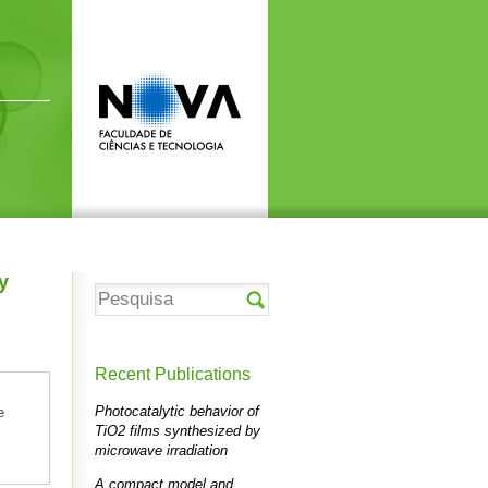
y
Recent Publications
Photocatalytic behavior of
e
TiO2 films synthesized by
microwave irradiation
A compact model and