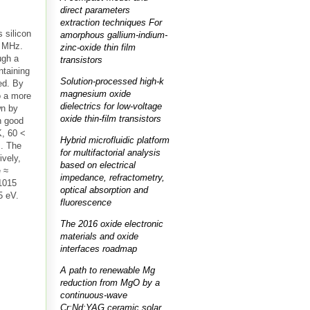
direct parameters
extraction techniques For
 silicon
amorphous gallium-indium-
6 MHz.
zinc-oxide thin film
ugh a
transistors
ntaining
Solution-processed high-k
ed. By
magnesium oxide
o a more
dielectrics for low-voltage
wn by
oxide thin-film transistors
h good
K, 60 <
Hybrid microfluidic platform
m. The
for multifactorial analysis
ively,
based on electrical
e ≈
impedance, refractometry,
×1015
optical absorption and
5 eV.
fluorescence
The 2016 oxide electronic
materials and oxide
interfaces roadmap
A path to renewable Mg
reduction from MgO by a
continuous-wave
Cr:Nd:YAG ceramic solar