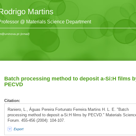
Rodrigo Martins
Professor @ Materials Science Department
m@uninova.pt
(email)
Batch processing method to deposit a-Si:H films b
PECVD
Citation:
Raniero, L., Águas Pereira Fortunato Ferreira Martins H. L. E. "Batch
processing method to deposit a-Si:H films by PECVD." Materials Scienc
Forum. 455-456 (2004): 104-107.
Export