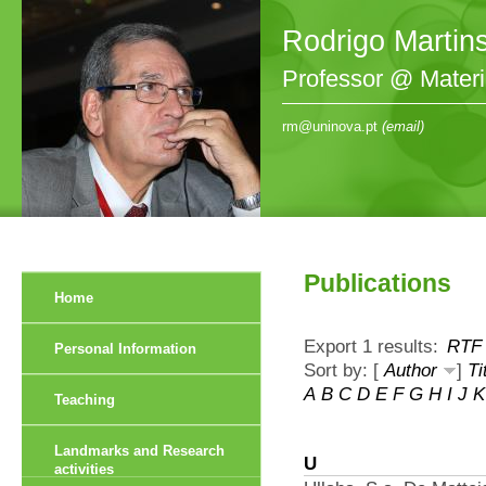
Rodrigo Martin
Professor @ Mater
rm@uninova.pt
(email)
Publications
Home
Export 1 results:
RTF
Personal Information
Sort by: [
Author
]
Ti
A
B
C
D
E
F
G
H
I
J
K
Teaching
Landmarks and Research
U
activities