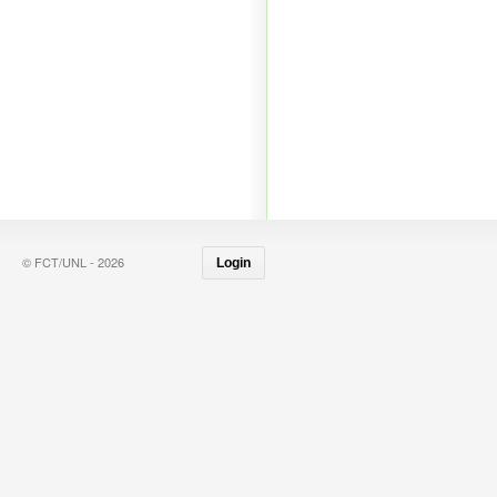
© FCT/UNL - 2026
Login