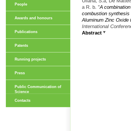
Ullaha, S.a, De Mattei
People
a R. b.
"
A combination 
combustion synthesis 
Awards and honours
Aluminum Zinc Oxide t
International Confere
Publications
Abstract
Patents
Running projects
Press
Public Communication of
Science
Contacts