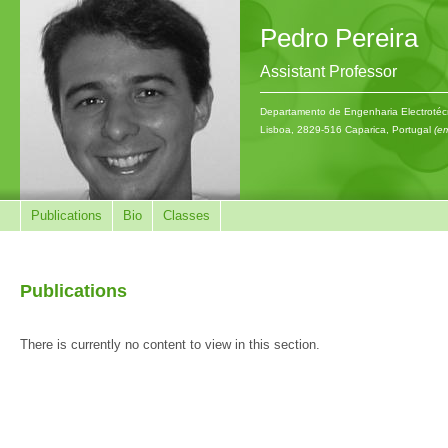
Pedro Pereira
Assistant Professor
Departamento de Engenharia Electrotécn
Lisboa, 2829-516 Caparica, Portugal
(em
Publications
Bio
Classes
Publications
There is currently no content to view in this section.