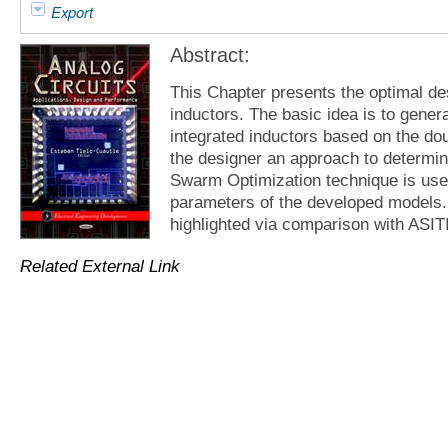
Export
Abstract:
This Chapter presents the optimal des
inductors. The basic idea is to gener
integrated inductors based on the do
the designer an approach to determine
Swarm Optimization technique is used
parameters of the developed models. 
highlighted via comparison with ASITI
Related External Link