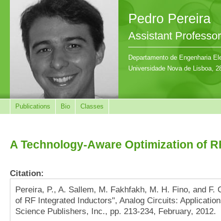
Pedro Pereira
Assistant Professor
Departamento de Engenharia Ele
Universidade Nova de Lisboa, 2
Publications
Bio
Classes
A Technology-Aware Optimization of RF
Citation:
Pereira, P., A. Sallem, M. Fakhfakh, M. H. Fino, and F.
of RF Integrated Inductors", Analog Circuits: Applicat
Science Publishers, Inc., pp. 213-234, February, 2012.