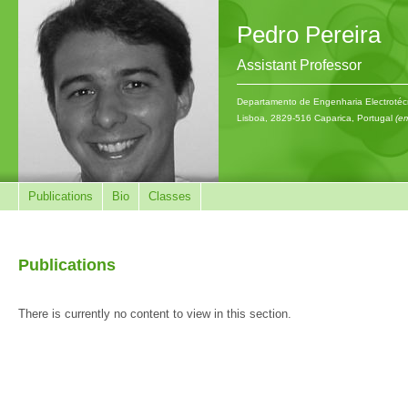
Pedro Pereira
Assistant Professor
Departamento de Engenharia Electrotécn
Lisboa, 2829-516 Caparica, Portugal
(em
Publications
Bio
Classes
Publications
There is currently no content to view in this section.