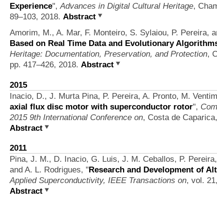
Experience
",
Advances in Digital Cultural Heritage
, Cham
89–103, 2018.
Abstract
Amorim, M., A. Mar, F. Monteiro, S. Sylaiou, P. Pereira, 
Based on Real Time Data and Evolutionary Algorithm
Heritage: Documentation, Preservation, and Protection
, 
pp. 417–426, 2018.
Abstract
2015
Inacio, D., J. Murta Pina, P. Pereira, A. Pronto, M. Vent
axial flux disc motor with superconductor rotor
",
Comp
2015 9th International Conference on
, Costa de Caparica,
Abstract
2011
Pina, J. M., D. Inacio, G. Luis, J. M. Ceballos, P. Pereir
and A. L. Rodrigues,
"
Research and Development of Alt
Applied Superconductivity, IEEE Transactions on
, vol. 2
Abstract