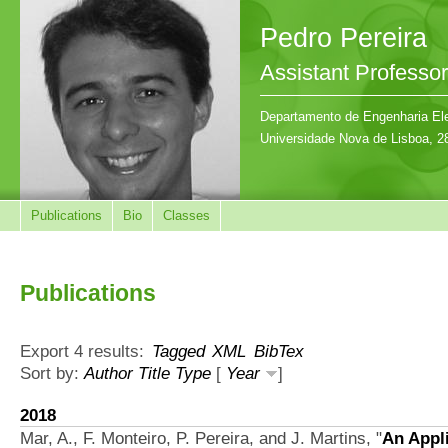
Pedro Pereira
Assistant Professor
Departamento de Engenharia Ele
Universidade Nova de Lisboa, 2
Publications
Bio
Classes
Publications
Export 4 results:
Tagged
XML
BibTex
Sort by:
Author
Title
Type
[
Year
]
2018
Mar, A., F. Monteiro, P. Pereira, and J. Martins,
"
An Appli