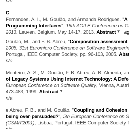
n/a
C
Fernandes, A. I., M. Goulão, and Armanda Rodrigues,
"
A
Programming Interfaces
",
16th AGILE Conference on Ge
2013
, Leuven, Belgium, May 14-17, 2013.
Abstract
ag
Goulão, M., and F. B. Abreu,
"
Composition assessment 
2005: 31st Euromicro Conference on Software Engineeri
Portugal, IEEE Computer Society, pp. 96-103, 2005.
Abst
n/a
Monteiro, A. S., M. Goulão, F. B. Abreu, A. B. Almeida, a
of Legacy Systems Using Internet Technology: A Defe
European Conference on Software Quality
, Vienna, Austr
473-483, 1999.
Abstract
n/a
e Abreu, F. B., and M. Goulão,
"
Coupling and Cohesion 
being over-persuaded?
",
5th European Conference on S
(CSMR'2001)
, Lisboa, Portugal, IEEE Computer Society 
n/a