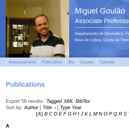
Miguel Goulão
Associate Professo
Departamento de Informática, F
Nova de Lisboa, Quinta da Tor
Announcements
Publications
Bio
Classes
Calendar
Publications
Export 58 results:
Tagged
XML
BibTex
Sort by:
Author
[
Title
]
Type
Year
[A]
B
C
D
E
F
G
H
I
J
K
L
M
N
O
P
Q
R
S
A