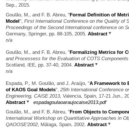
Sep., 2015.
Goulão, M., and F. B. Abreu,
"
Formal Definition of Me
Model
",
First International Conference on the Quality of
Proceedings of the Second International conference on S
Germany, Springer, pp. 88-105, 2005.
Abstract
n/a
Goulão, M., and F. B. Abreu,
"
Formalizing Metrics for 
and Processess for the Evaluation of COTS Component
Scotland, IEE, pp. 37-40, 2004.
Abstract
n/a
Espada, P., M. Goulão, and J. Araújo,
"
A Framework to 
of KAOS Goal Models
",
25th International Conference 
Engineering, CAiSE 2013
, Valencia, Spain, 17-21 Jun., 2
Abstract
espadagoulaoaraujocaise2013.pdf
Goulão, M., and F. B. Abreu,
"
From Objects to Componen
International Workshop on Quantitative Approaches in Ob
QAOOSE'2002
, Málaga, Spain, 2002.
Abstract