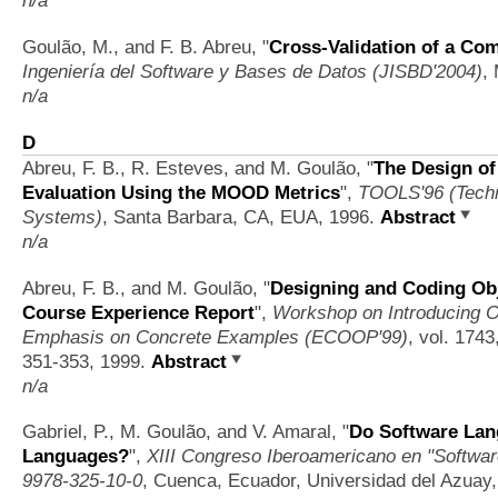
Goulão, M., and F. B. Abreu,
"
Cross-Validation of a Co
Ingeniería del Software y Bases de Datos (JISBD'2004)
,
n/a
D
Abreu, F. B., R. Esteves, and M. Goulão,
"
The Design of
Evaluation Using the MOOD Metrics
",
TOOLS'96 (Techn
Systems)
, Santa Barbara, CA, EUA, 1996.
Abstract
n/a
Abreu, F. B., and M. Goulão,
"
Designing and Coding Obj
Course Experience Report
",
Workshop on Introducing 
Emphasis on Concrete Examples (ECOOP'99)
, vol. 1743
351-353, 1999.
Abstract
n/a
Gabriel, P., M. Goulão, and V. Amaral,
"
Do Software Lan
Languages?
",
XIII Congreso Iberoamericano en "Softwar
9978-325-10-0
, Cuenca, Ecuador, Universidad del Azuay,