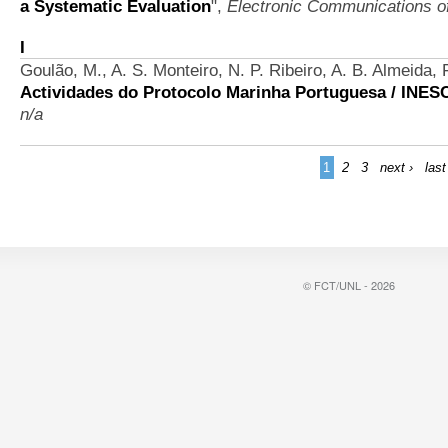
a Systematic Evaluation
",
Electronic Communications 
I
Goulão, M., A. S. Monteiro, N. P. Ribeiro, A. B. Almeida,
Actividades do Protocolo Marinha Portuguesa / INES
n/a
1
2
3
next ›
last
© FCT/UNL - 2026