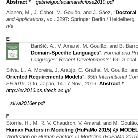
Abstract
gabrielgoulaoamaralcibse2010.pdf
Alanen, M., J. Cabot, M. Goulão, and J. Sáez,
"
Doctora
and Applications
, vol. 3297: Springer Berlin / Heidelberg
n/a
E
Barišić, A., V. Amaral, M. Goulão, and B. Barr
Domain-Specific Languages
",
Formal and Pra
Languages: Recent Developments
: IGI Global
Silva, L., A. Moreira, J. Araújo, C. Gralha, M. Goulão, an
Oriented Requirements Models
",
35th International Co
ER2016
, Gifu, Japan, 14-17 Nov., 2016.
Abstract
http://er2016.cs.titech.ac.jp/
silva2016er.pdf
F
Störrle, H., M. R. V. Chaudron, V. Amaral, and M. Goulão
Human Factors in Modeling (HuFaMo 2015) @ MODELS
Workshop on Human Factors in Modeling (HuFaMo 20