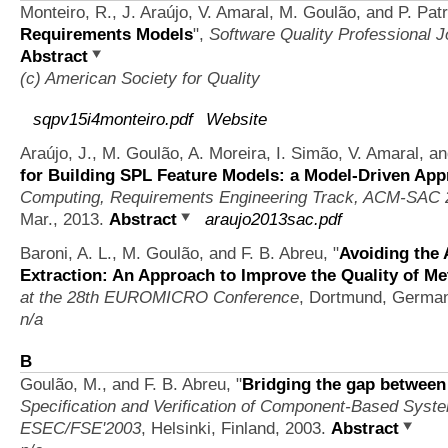
Monteiro, R., J. Araújo, V. Amaral, M. Goulão, and P. Pat
Requirements Models
",
Software Quality Professional J
Abstract
(c) American Society for Quality
sqpv15i4monteiro.pdf
Website
Araújo, J., M. Goulão, A. Moreira, I. Simão, V. Amaral, 
for Building SPL Feature Models: a Model-Driven Ap
Computing, Requirements Engineering Track, ACM-SAC 
Mar., 2013.
Abstract
araujo2013sac.pdf
Baroni, A. L., M. Goulão, and F. B. Abreu,
"
Avoiding the 
Extraction: An Approach to Improve the Quality of Me
at the 28th EUROMICRO Conference
, Dortmund, Germa
n/a
B
Goulão, M., and F. B. Abreu,
"
Bridging the gap betwee
Specification and Verification of Component-Based Syst
ESEC/FSE'2003
, Helsinki, Finland, 2003.
Abstract