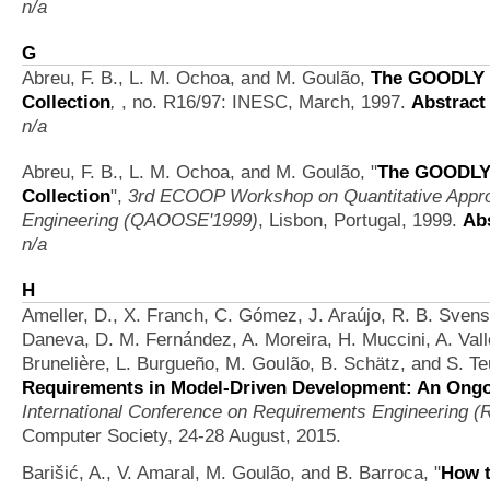
n/a
G
Abreu, F. B., L. M. Ochoa, and M. Goulão,
The GOODLY 
Collection
,
, no. R16/97: INESC, March, 1997.
Abstract
n/a
Abreu, F. B., L. M. Ochoa, and M. Goulão,
"
The GOODLY 
Collection
",
3rd ECOOP Workshop on Quantitative Appro
Engineering (QAOOSE'1999)
, Lisbon, Portugal, 1999.
Ab
n/a
H
Ameller, D., X. Franch, C. Gómez, J. Araújo, R. B. Svenss
Daneva, D. M. Fernández, A. Moreira, H. Muccini, A. Vall
Brunelière, L. Burgueño, M. Goulão, B. Schätz, and S. Te
Requirements in Model-Driven Development: An Ongoi
International Conference on Requirements Engineering (R
Computer Society, 24-28 August, 2015.
Barišić, A., V. Amaral, M. Goulão, and B. Barroca,
"
How t