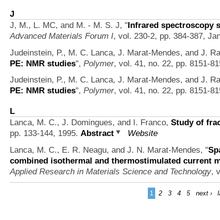
J
J, M., L. MC, and M. - M. S. J,
"
Infrared spectroscopy s
Advanced Materials Forum I
, vol. 230-2, pp. 384-387, Ja
Judeinstein, P., M. C. Lanca, J. Marat-Mendes, and J. Ra
PE: NMR studies
",
Polymer
, vol. 41, no. 22, pp. 8151-8
Judeinstein, P., M. C. Lanca, J. Marat-Mendes, and J. Ra
PE: NMR studies
",
Polymer
, vol. 41, no. 22, pp. 8151-8
L
Lanca, M. C., J. Domingues, and I. Franco,
Study of fra
pp. 133-144, 1995.
Abstract
Website
Lanca, M. C., E. R. Neagu, and J. N. Marat-Mendes,
"
Sp
combined isothermal and thermostimulated current
Applied Research in Materials Science and Technology
, 
1
2
3
4
5
next ›