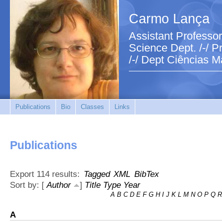
Carmo Lança
Assistant Professor
Science Dept. /-/ Pr
/-/ Dept Ciências M
Publications
Bio
Classes
Links
Publications
Export 114 results:
Tagged
XML
BibTex
Sort by: [
Author
]
Title
Type
Year
A
B
C
D
E
F
G
H
I
J
K
L
M
N
O
P
Q
R
A