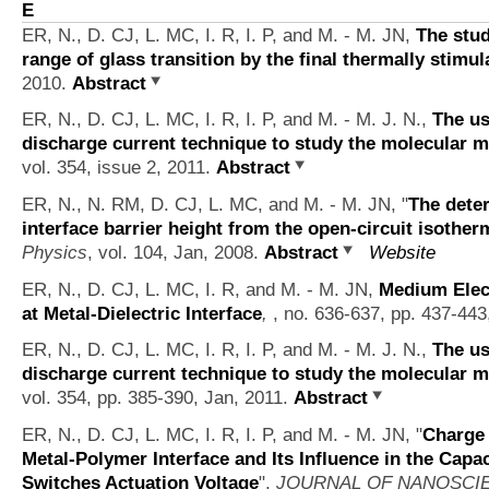
E
ER, N., D. CJ, L. MC, I. R, I. P, and M. - M. JN,
The stud
range of glass transition by the final thermally stimu
2010.
Abstract
ER, N., D. CJ, L. MC, I. R, I. P, and M. - M. J. N.,
The us
discharge current technique to study the molecular 
vol. 354, issue 2, 2011.
Abstract
ER, N., N. RM, D. CJ, L. MC, and M. - M. JN,
"
The deter
interface barrier height from the open-circuit isother
Physics
, vol. 104, Jan, 2008.
Abstract
Website
ER, N., D. CJ, L. MC, I. R, and M. - M. JN,
Medium Elect
at Metal-Dielectric Interface
,
, no. 636-637, pp. 437-443
ER, N., D. CJ, L. MC, I. R, I. P, and M. - M. J. N.,
The us
discharge current technique to study the molecular 
vol. 354, pp. 385-390, Jan, 2011.
Abstract
ER, N., D. CJ, L. MC, I. R, I. P, and M. - M. JN,
"
Charge 
Metal-Polymer Interface and Its Influence in the Cap
Switches Actuation Voltage
",
JOURNAL OF NANOSCI