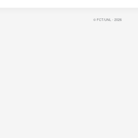
© FCT/UNL - 2026