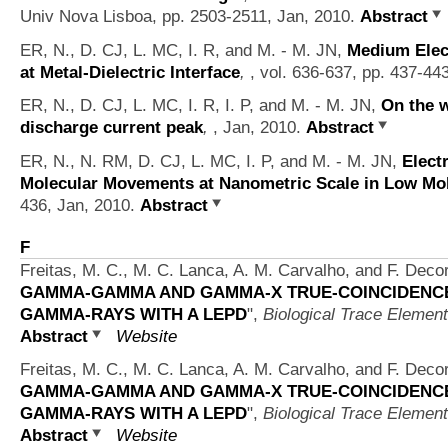
Univ Nova Lisboa, pp. 2503-2511, Jan, 2010.
Abstract
ER, N., D. CJ, L. MC, I. R, and M. - M. JN,
Medium Elect
at Metal-Dielectric Interface
,
, vol. 636-637, pp. 437-44
ER, N., D. CJ, L. MC, I. R, I. P, and M. - M. JN,
On the w
discharge current peak
,
, Jan, 2010.
Abstract
ER, N., N. RM, D. CJ, L. MC, I. P, and M. - M. JN,
Elect
Molecular Movements at Nanometric Scale in Low Mobi
436, Jan, 2010.
Abstract
F
Freitas, M. C., M. C. Lanca, A. M. Carvalho, and F. Deco
GAMMA-GAMMA AND GAMMA-X TRUE-COINCIDENCE 
GAMMA-RAYS WITH A LEPD
",
Biological Trace Elemen
Abstract
Website
Freitas, M. C., M. C. Lanca, A. M. Carvalho, and F. Deco
GAMMA-GAMMA AND GAMMA-X TRUE-COINCIDENCE 
GAMMA-RAYS WITH A LEPD
",
Biological Trace Elemen
Abstract
Website