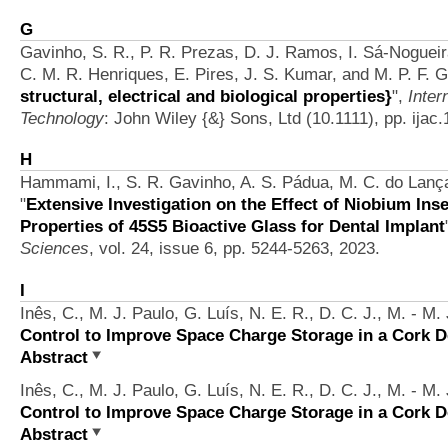
G
Gavinho, S. R., P. R. Prezas, D. J. Ramos, I. Sá‐Nogueira
C. M. R. Henriques, E. Pires, J. S. Kumar, and M. P. F. 
structural, electrical and biological properties}
",
Inter
Technology
: John Wiley {&} Sons, Ltd (10.1111), pp. ijac
H
Hammami, I., S. R. Gavinho, A. S. Pádua, M. C. do Lança,
"
Extensive Investigation on the Effect of Niobium Inse
Properties of 45S5 Bioactive Glass for Dental Implant
Sciences
, vol. 24, issue 6, pp. 5244-5263, 2023.
I
Inês, C., M. J. Paulo, G. Luís, N. E. R., D. C. J., M. - M.
Control to Improve Space Charge Storage in a Cork D
Abstract
Inês, C., M. J. Paulo, G. Luís, N. E. R., D. C. J., M. - M.
Control to Improve Space Charge Storage in a Cork D
Abstract