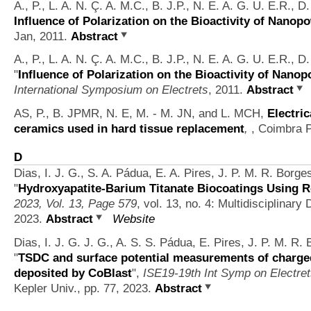
A., P., L. A. N. Ç. A. M.C., B. J.P., N. E. A. G. U. E.R., 
Influence of Polarization on the Bioactivity of Nanop
Jan, 2011.
Abstract
A., P., L. A. N. Ç. A. M.C., B. J.P., N. E. A. G. U. E.R., 
"
Influence of Polarization on the Bioactivity of Nano
International Symposium on Electrets
, 2011.
Abstract
AS, P., B. JPMR, N. E, M. - M. JN, and L. MCH,
Electric
ceramics used in hard tissue replacement
,
, Coimbra P
D
Dias, I. J. G., S. A. Pádua, E. A. Pires, J. P. M. R. Borge
"
Hydroxyapatite-Barium Titanate Biocoatings Using 
2023, Vol. 13, Page 579
, vol. 13, no. 4: Multidisciplinary 
2023.
Abstract
Website
Dias, I. J. G. J. G., A. S. S. Pádua, E. Pires, J. P. M. R.
"
TSDC and surface potential measurements of charge
deposited by CoBlast
",
ISE19-19th Int Symp on Electret
Kepler Univ., pp. 77, 2023.
Abstract