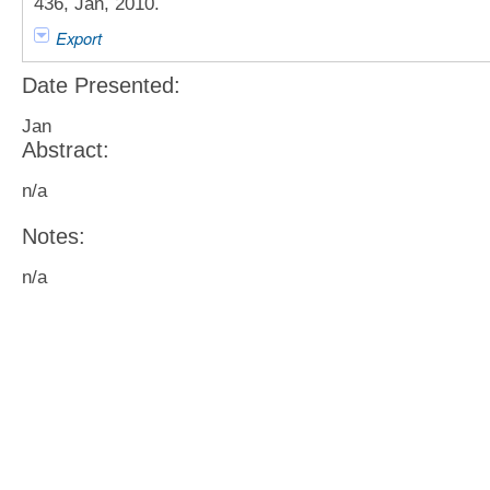
436, Jan, 2010.
Export
Date Presented:
Jan
Abstract:
n/a
Notes:
n/a