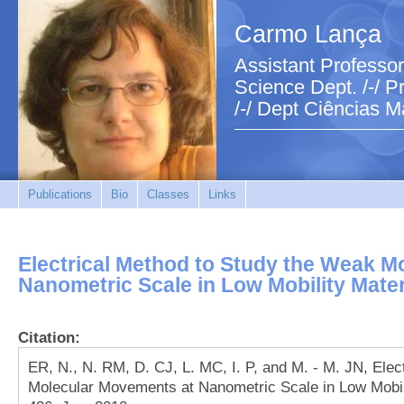
Carmo Lança
Assistant Professor
Science Dept. /-/ Pr
/-/ Dept Ciências M
Publications
Bio
Classes
Links
Electrical Method to Study the Weak M
Nanometric Scale in Low Mobility Mater
Citation:
ER, N., N. RM, D. CJ, L. MC, I. P, and M. - M. JN, Ele
Molecular Movements at Nanometric Scale in Low Mobilit