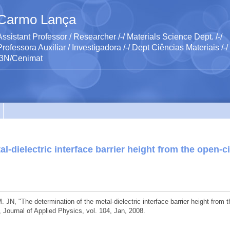
Carmo Lança
Assistant Professor / Researcher /-/ Materials Science Dept. /-/
Professora Auxiliar / Investigadora /-/ Dept Ciências Materiais /-/
I3N/Cenimat
l-dielectric interface barrier height from the open-ci
 JN, "The determination of the metal-dielectric interface barrier height from t
, Journal of Applied Physics, vol. 104, Jan, 2008.