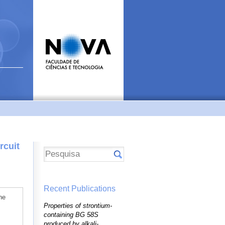
rcuit
Recent Publications
he
Properties of strontium-
containing BG 58S
produced by alkali-