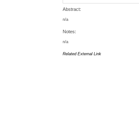
Abstract:
n/a
Notes:
n/a
Related External Link