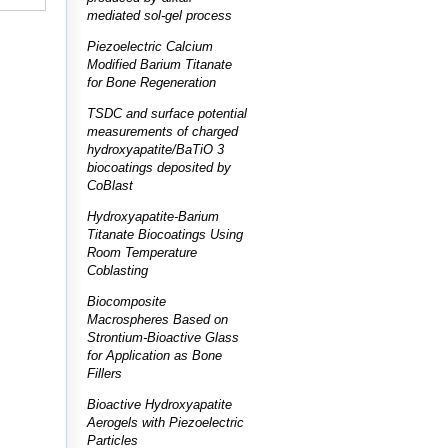
mediated sol-gel process
Piezoelectric Calcium
Modified Barium Titanate
for Bone Regeneration
TSDC and surface potential
measurements of charged
hydroxyapatite/BaTiO 3
biocoatings deposited by
CoBlast
Hydroxyapatite-Barium
Titanate Biocoatings Using
Room Temperature
Coblasting
Biocomposite
Macrospheres Based on
Strontium-Bioactive Glass
for Application as Bone
Fillers
Bioactive Hydroxyapatite
Aerogels with Piezoelectric
Particles