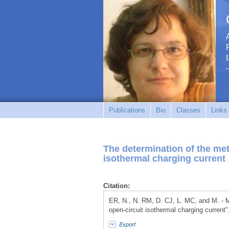
Publications
Bio
Classes
Links
The determination of the meta
isothermal charging current
Citation:
ER, N., N. RM, D. CJ, L. MC, and M. - M.
open-circuit isothermal charging current"
Export