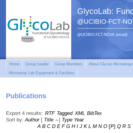
GlycoLab: Func
@UCIBIO-FCT-NO
@UCIBIO-FCT-NOVA
(email)
Home
Group Leader
Group Members
About Glycan Microarray
Microarray Lab Equipment & Facilities
Publications
Export 4 results:
RTF
Tagged
XML
BibTex
Sort by:
Author
[
Title
]
Type
Year
A
B
C
D
E
F
G
H
I
J
K
L
M
N
O
[P]
Q
R
S