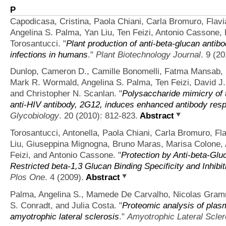
P
Capodicasa, Cristina, Paola Chiani, Carla Bromuro, Flavi
Angelina S. Palma, Yan Liu, Ten Feizi, Antonio Cassone,
Torosantucci.
"
Plant production of anti-beta-glucan antib
infections in humans
."
Plant Biotechnology Journal
. 9 (2
Dunlop, Cameron D., Camille Bonomelli, Fatma Mansab, S
Mark R. Wormald, Angelina S. Palma, Ten Feizi, David 
and Christopher N. Scanlan.
"
Polysaccharide mimicry of t
anti-HIV antibody, 2G12, induces enhanced antibody res
Glycobiology
. 20 (2010): 812-823.
Abstract
Torosantucci, Antonella, Paola Chiani, Carla Bromuro, Fl
Liu, Giuseppina Mignogna, Bruno Maras, Marisa Colone, A
Feizi, and Antonio Cassone.
"
Protection by Anti-beta-Glu
Restricted beta-1,3 Glucan Binding Specificity and Inhib
Plos One
. 4 (2009).
Abstract
Palma, Angelina S., Mamede De Carvalho, Nicolas Gramm
S. Conradt, and Julia Costa.
"
Proteomic analysis of plasm
amyotrophic lateral sclerosis
."
Amyotrophic Lateral Scler