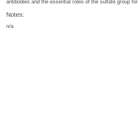
antibodies and the essential roles of the sulfate group f
Notes:
n/a