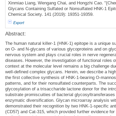
Xinmiao Liang, Wengang Chai, and Hongzhi Cao. "{Ch
Glycans Containing Sulfated or Nonsulfated HNK-1 Epito
Chemical Society. 141 (2019): 19351-19359.
Export
Abstract:
The human natural killer-1 (HNK-1) epitope is a unique s
on O- and N-glycans of various glycoproteins and on glyco
nervous system and plays crucial roles in nerve regenerat
diseases. However, the investigation of functional roles
context at the molecular level remains a big challenge due
well-defined complex glycans. Herein, we describe a hig
the first collective synthesis of HNK-1-bearing O-mannos
patterns, and for their nonsulfated counterparts. The suc
glycosylation of a trisaccharide lactone donor for the in
substrate promiscuities of bacterial glycosyltransferases 
enzymatic diversification. Glycan microarray analysis wi
demonstrated their recognition by two HNK-1-specific an
(CD57) and Cat-315, which provided further evidence for 