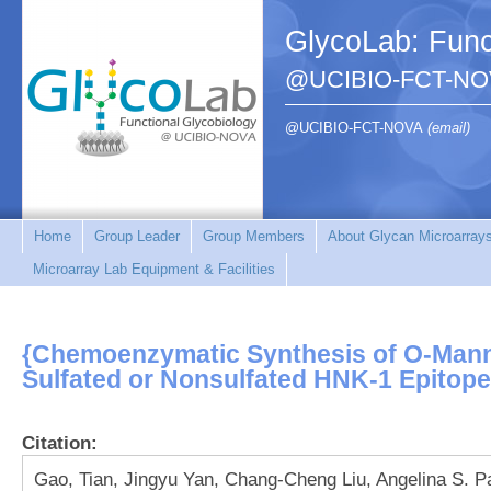
GlycoLab: Func
@UCIBIO-FCT-NO
@UCIBIO-FCT-NOVA
(email)
Home
Group Leader
Group Members
About Glycan Microarray
Microarray Lab Equipment & Facilities
{Chemoenzymatic Synthesis of O-Mann
Sulfated or Nonsulfated HNK-1 Epitope
Citation:
Gao, Tian, Jingyu Yan, Chang-Cheng Liu, Angelina S. P