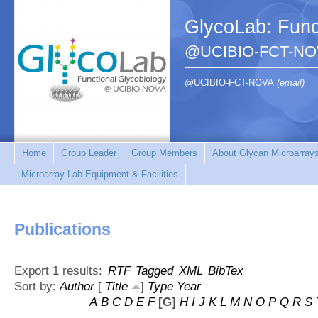
GlycoLab: Func
@UCIBIO-FCT-NO
@UCIBIO-FCT-NOVA
(email)
Home
Group Leader
Group Members
About Glycan Microarray
Microarray Lab Equipment & Facilities
Publications
Export 1 results:
RTF
Tagged
XML
BibTex
Sort by:
Author
[
Title
]
Type
Year
A
B
C
D
E
F
[G]
H
I
J
K
L
M
N
O
P
Q
R
S