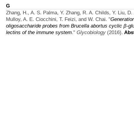
G
Zhang, H., A. S. Palma, Y. Zhang, R. A. Childs, Y. Liu, D. 
Mulloy, A. E. Ciocchini, T. Feizi, and W. Chai.
"
Generation
oligosaccharide probes from Brucella abortus cyclic β-gl
lectins of the immune system
."
Glycobiology
(2016).
Abst