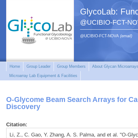
GlycoLab: Func
@UCIBIO-FCT-NO
@UCIBIO-FCT-NOVA
(email)
Home
Group Leader
Group Members
About Glycan Microarray
Microarray Lab Equipment & Facilities
O-Glycome Beam Search Arrays for Ca
Discovery
Citation:
Li, Z., C. Gao, Y. Zhang, A. S. Palma, and et al. "O-G