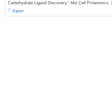
Carbohydrate Ligand Discovery." Mol Cell Proteomics. 
Export