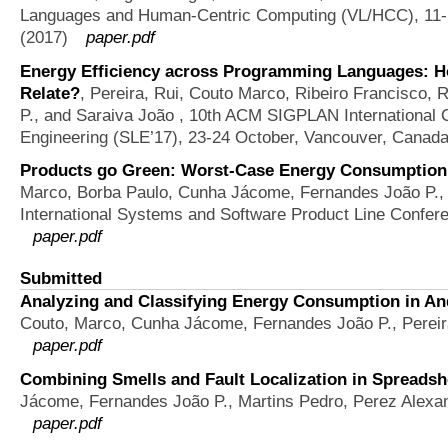
Languages and Human-Centric Computing (VL/HCC), 11-14
(2017)
paper.pdf
Energy Efficiency across Programming Languages: 
Relate?
,
Pereira, Rui, Couto Marco, Ribeiro Francisco,
P., and Saraiva João
, 10th ACM SIGPLAN International 
Engineering (SLE’17), 23-24 October, Vancouver, Canad
Products go Green: Worst-Case Energy Consumption 
Marco, Borba Paulo, Cunha Jácome, Fernandes João P., 
International Systems and Software Product Line Conferen
paper.pdf
Submitted
Analyzing and Classifying Energy Consumption in And
Couto, Marco, Cunha Jácome, Fernandes João P., Pereir
paper.pdf
Combining Smells and Fault Localization in Spreadshe
Jácome, Fernandes João P., Martins Pedro, Perez Alexa
paper.pdf