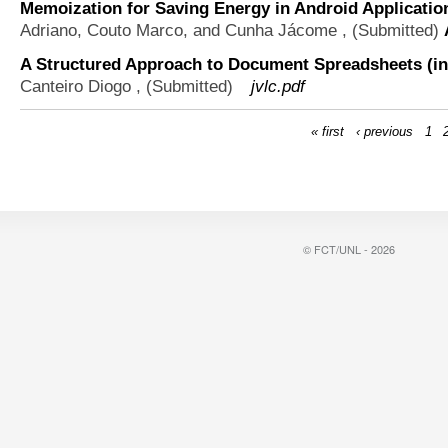
Memoization for Saving Energy in Android Applicatio
Adriano, Couto Marco, and Cunha Jácome
, (Submitted)
A Structured Approach to Document Spreadsheets (in
Canteiro Diogo
, (Submitted)
jvlc.pdf
« first
‹ previous
1
© FCT/UNL - 2026