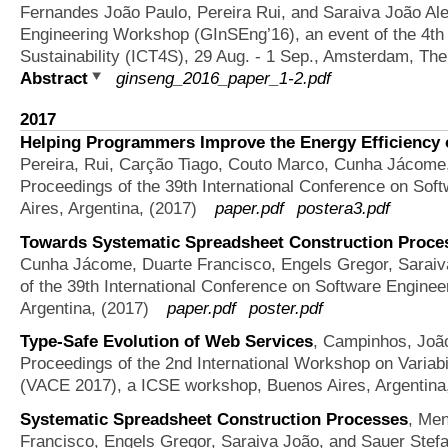
Fernandes João Paulo, Pereira Rui, and Saraiva João Al
Engineering Workshop (GInSEng’16), an event of the 4th 
Sustainability (ICT4S), 29 Aug. - 1 Sep., Amsterdam, The
Abstract
ginseng_2016_paper_1-2.pdf
2017
Helping Programmers Improve the Energy Efficiency 
Pereira, Rui, Carção Tiago, Couto Marco, Cunha Jácome
Proceedings of the 39th International Conference on Sof
Aires, Argentina, (2017)
paper.pdf
postera3.pdf
Towards Systematic Spreadsheet Construction Proces
Cunha Jácome, Duarte Francisco, Engels Gregor, Saraiv
of the 39th International Conference on Software Engine
Argentina, (2017)
paper.pdf
poster.pdf
Type-Safe Evolution of Web Services
,
Campinhos, Joã
Proceedings of the 2nd International Workshop on Variabi
(VACE 2017), a ICSE workshop, Buenos Aires, Argentina
Systematic Spreadsheet Construction Processes
,
Men
Francisco, Engels Gregor, Saraiva João, and Sauer Stef