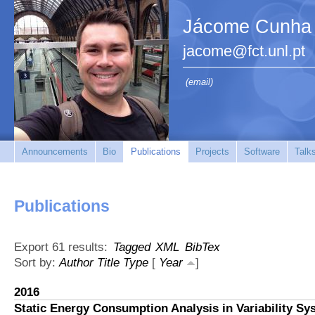
Jácome Cunha
jacome@fct.unl.pt
(email)
Announcements
Bio
Publications
Projects
Software
Talk
Publications
Export 61 results:
Tagged
XML
BibTex
Sort by:
Author
Title
Type
[
Year
]
2016
Static Energy Consumption Analysis in Variability Sy