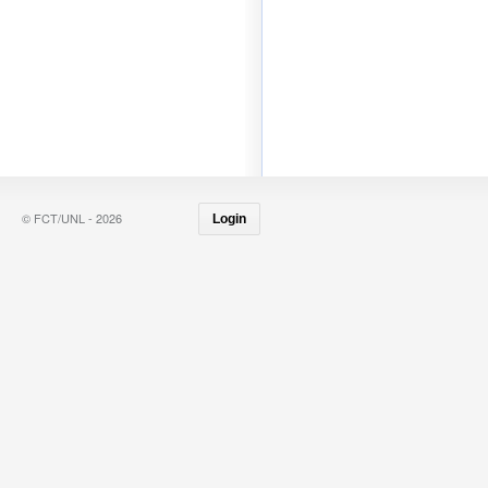
© FCT/UNL - 2026
Login