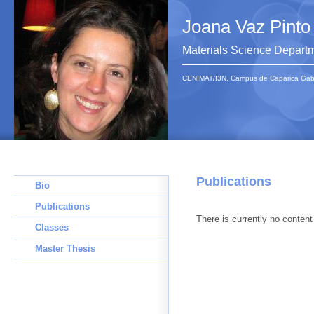
Joana Vaz Pinto
Materials Science Depart
CENIMAT/I3N, Campus de Caparica Gab 1
Publications
Bio
Publications
There is currently no content 
Classes
Master Thesis