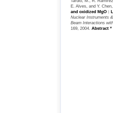
Tardio, M., R. Ramirez
E. Alves, and Y. Chen
and oxidized MgO : Li
Nuclear Instruments &
Beam Interactions wit
169, 2004.
Abstract