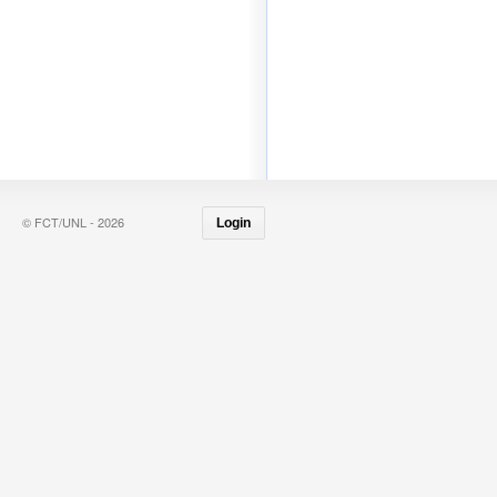
© FCT/UNL - 2026
Login