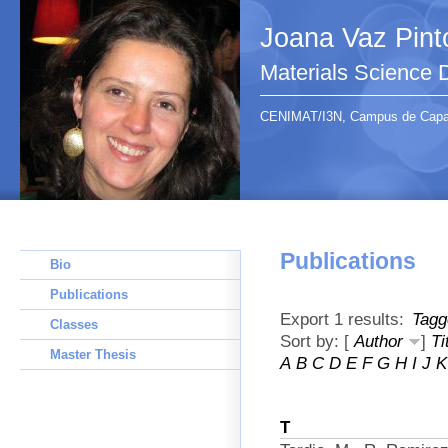
Joana Vaz Pint
Materials Science
CENIMAT/I3N, Campus de Capari
Publications
Bio
Publications
Export 1 results:
Tagg
Classes
Sort by: [
Author
]
Ti
Master Thesis
A
B
C
D
E
F
G
H
I
J
K
T