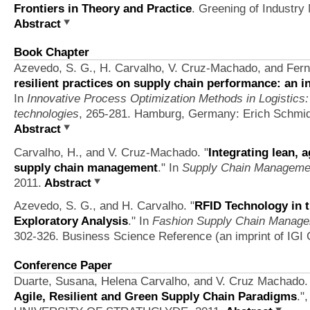
Frontiers in Theory and Practice
. Greening of Industry
Abstract
Book Chapter
Azevedo, S. G., H. Carvalho, V. Cruz-Machado, and Fern
resilient practices on supply chain performance: an 
In
Innovative Process Optimization Methods in Logistics
technologies
, 265-281. Hamburg, Germany: Erich Schmi
Abstract
Carvalho, H., and V. Cruz-Machado.
"
Integrating lean, 
supply chain management
." In
Supply Chain Manageme
2011.
Abstract
Azevedo, S. G., and H. Carvalho.
"
RFID Technology in 
Exploratory Analysis
." In
Fashion Supply Chain Managem
302-326. Business Science Reference (an imprint of IGI G
Conference Paper
Duarte, Susana, Helena Carvalho, and V. Cruz Machado.
Agile, Resilient and Green Supply Chain Paradigms
."