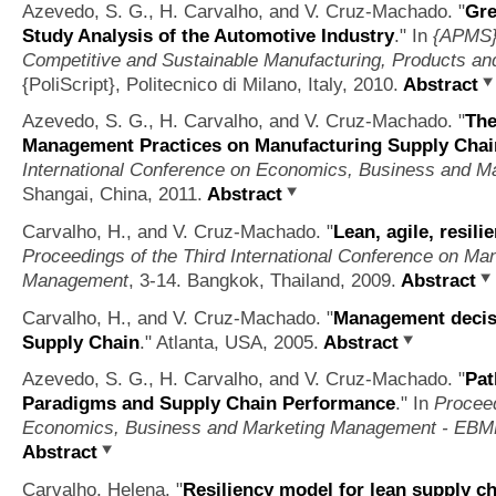
Azevedo, S. G., H. Carvalho, and V. Cruz-Machado.
"
Gre
Study Analysis of the Automotive Industry
." In
{APMS} 
Competitive and Sustainable Manufacturing, Products an
{PoliScript}, Politecnico di Milano, Italy, 2010.
Abstract
Azevedo, S. G., H. Carvalho, and V. Cruz-Machado.
"
The
Management Practices on Manufacturing Supply Cha
International Conference on Economics, Business and
Shangai, China, 2011.
Abstract
Carvalho, H., and V. Cruz-Machado.
"
Lean, agile, resil
Proceedings of the Third International Conference on M
Management
, 3-14. Bangkok, Thailand, 2009.
Abstract
Carvalho, H., and V. Cruz-Machado.
"
Management decisi
Supply Chain
." Atlanta, USA, 2005.
Abstract
Azevedo, S. G., H. Carvalho, and V. Cruz-Machado.
"
Pat
Paradigms and Supply Chain Performance
." In
Proceed
Economics, Business and Marketing Management - EB
Abstract
Carvalho, Helena.
"
Resiliency model for lean supply 