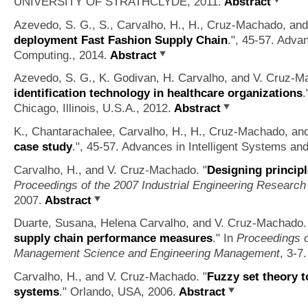
UNIVERSITY OF STRATHCLYDE, 2011.
Abstract
Azevedo, S. G., S., Carvalho, H., H., Cruz-Machado, and
deployment Fast Fashion Supply Chain
.", 45-57. Adva
Computing., 2014.
Abstract
Azevedo, S. G., K. Godivan, H. Carvalho, and V. Cruz-M
identification technology in healthcare organizations
.
Chicago, Illinois, U.S.A., 2012.
Abstract
K., Chantarachalee, Carvalho, H., H., Cruz-Machado, and
case study
.", 45-57. Advances in Intelligent Systems an
Carvalho, H., and V. Cruz-Machado.
"
Designing principl
Proceedings of the 2007 Industrial Engineering Researc
2007.
Abstract
Duarte, Susana, Helena Carvalho, and V. Cruz-Machado.
supply chain performance measures
." In
Proceedings o
Management Science and Engineering Management
, 3-7
Carvalho, H., and V. Cruz-Machado.
"
Fuzzy set theory t
systems
." Orlando, USA, 2006.
Abstract