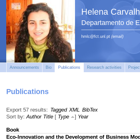
Helena Carval
Departamento de En
hmlc@fct.unl.pt
(email)
Announcements
Bio
Publications
Research activities
Projec
Publications
Export 57 results:
Tagged
XML
BibTex
Sort by:
Author
Title
[
Type
]
Year
Book
Eco-Innovation and the Development of Business Mo