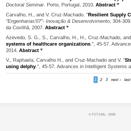
Doctoral Seminar
. Porto, Portugal, 2010.
Abstract
Carvalho, H., and V. Cruz-Machado.
"
Resilient Supply 
"Engenharias'07"- Inovação & Desenvolvimento
, 304-309.
da Covilhã, 2007.
Abstract
Azevedo, S. G., S., Carvalho, H., H., Cruz-Machado, and
systems of healthcare organizations
.", 45-57. Advance
2014.
Abstract
V., Raphaela, Carvalho H., and Cruz-Machado and V.
"
St
using delphy
.", 45-57. Advances in Intelligent Systems 
1
2
3
next ›
last
© FCT/UNL - 2026