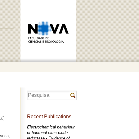
Recent Publications
LL
]
Electrochemical behaviour
of bacterial nitric oxide
nseca,
reductase - Evidence of