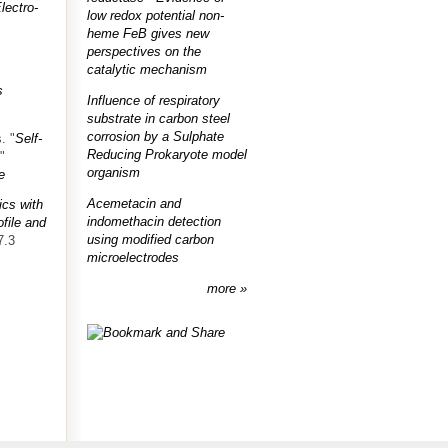
lectro-
low redox potential non-
heme FeB gives new
perspectives on the
catalytic mechanism
s
Influence of respiratory
substrate in carbon steel
corrosion by a Sulphate
s.
"
Self-
Reducing Prokaryote model
."
organism
e
Acemetacin and
ics with
indomethacin detection
ofile and
using modified carbon
7.3
microelectrodes
more