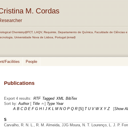
Cristina M. Cordas
Researcher
iological Chemistry@FCT, LAQV, Requimte, Departamento de Química, Faculdade de Ciências e
ecnologia, Universidade Nova de Lisboa, Portugal
(email)
t/Facilities
People
Publications
Export 4 results:
RTF
Tagged
XML
BibTex
Sort by:
Author
[
Title
]
Type
Year
A
B
C
D
E
F
G
H
I
J
K
L
M
N
O
P
Q
R
[S]
T
U
V
W
X
Y
Z
[
Show A
S
Carvalho, R. N. L., R. M. Almeida, JJG Moura, N. T. Lourenço, L. J. P. Fo