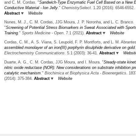
and C. M. Cordas.
"
Sandwich-Type Enzymatic Fuel Cell Based on a New E
Conductive Material - Ion Jelly
."
ChemistrySelect
. 1.20 (2016): 6546-6552.
Abstract
Website
Nunes, M. J., C. M. Cordas, JJG Moura, J. P. Noronha, and L. C. Branco.
"
Screening of Potential Stress Biomarkers in Sweat Associated with Sport
Training
."
Sports Medicine - Open
. 7.1 (2021).
Abstract
Website
Cordas, C. M., A. S. Viana, S. Leupold, F. P. Montforts, and L. M. Abrante
assembled monolayer of an iron(III) porphyrin disulphide derivative on gold
Electrochemistry Communications
. 5.1 (2003): 36-41.
Abstract
Websit
Duarte, A. G., C. M. Cordas, JJG Moura, and I. Moura.
"
Steady-state kinet
nitric oxide reductase (NOR): New considerations on substrate inhibition pr
catalytic mechanism
."
Biochimica et Biophysica Acta - Bioenergetics
. 183
(2014): 375-384.
Abstract
Website