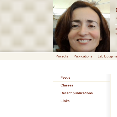
B
T
Projects
Publications
Lab Equipmen
Feeds
Classes
Recent publications
Links