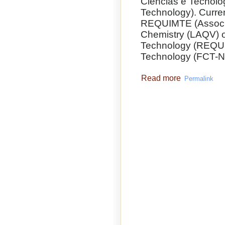
Ciências e Tecnolo
Technology). Curre
REQUIMTE (Associa
Chemistry (LAQV) o
Technology (REQUI
Technology (FCT-
Read more
Permalink