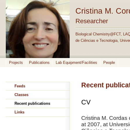
Cristina M. Co
Researcher
Biological Chemistry@FCT, LAQ
de Ciências e Tecnologia, Unive
Projects
Publications
Lab Equipment/Facilities
People
Recent publica
Feeds
Classes
CV
Recent publications
Links
Cristina M. Cordas
at 2007, at Univer