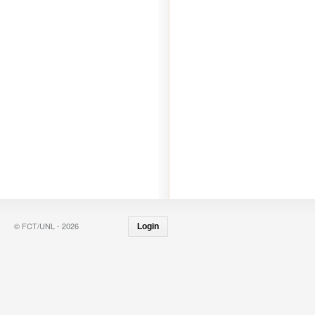
© FCT/UNL - 2026
Login