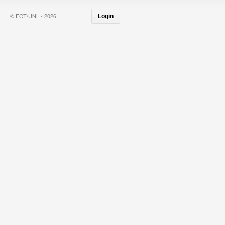
© FCT/UNL - 2026
Login