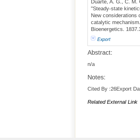
Duarte, A. G., C. M.
"Steady-state kinetic
New considerations on
catalytic mechanism.
Bioenergetics. 1837.
Export
Abstract:
n/a
Notes:
Cited By :26Export Da
Related External Link