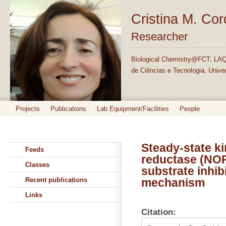
Cristina M. Co
Researcher
Biological Chemistry@FCT, LAQ
de Ciências e Tecnologia, Unive
Projects
Publications
Lab Equipment/Facilities
People
Steady-state ki
Feeds
reductase (NOR
Classes
substrate inhibi
Recent publications
mechanism
Links
Citation: