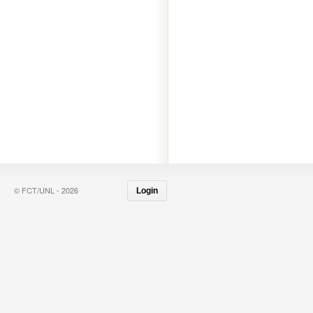
© FCT/UNL - 2026
Login