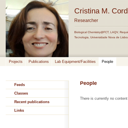
Cristina M. Cor
Researcher
Biological Chemistry@FCT, LAQV, Requi
Tecnologia, Universidade Nova de Lisbo
Projects
Publications
Lab Equipment/Facilities
People
People
Feeds
Classes
There is currently no content 
Recent publications
Links