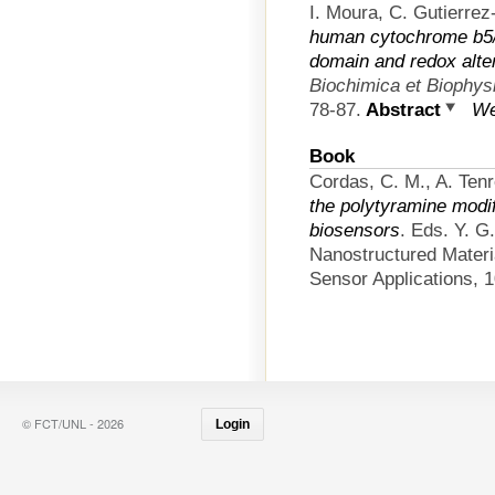
I. Moura, C. Gutierre
human cytochrome b5/
domain and redox alte
Biochimica et Biophys
78-87.
Abstract
We
Book
Cordas, C. M., A. Tenr
the polytyramine modif
biosensors
. Eds. Y. G
Nanostructured Materi
Sensor Applications, 1
© FCT/UNL - 2026
Login