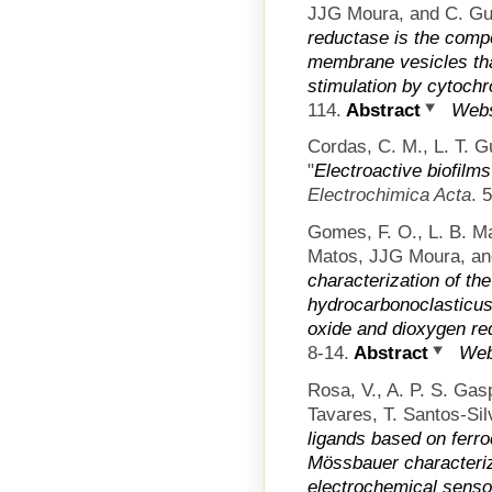
JJG Moura, and C. Gut
reductase is the comp
membrane vesicles tha
stimulation by cytoch
114.
Abstract
Webs
Cordas, C. M., L. T. 
"
Electroactive biofilms
Electrochimica Acta
. 
Gomes, F. O., L. B. Ma
Matos, JJG Moura, an
characterization of th
hydrocarbonoclasticus 
oxide and dioxygen re
8-14.
Abstract
Web
Rosa, V., A. P. S. Gas
Tavares, T. Santos-Sil
ligands based on ferro
Mössbauer characteriz
electrochemical senso