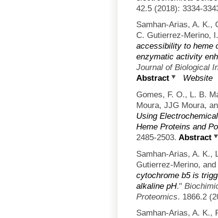
42.5 (2018): 3334-334
Samhan-Arias, A. K., 
C. Gutierrez-Merino, 
accessibility to heme
enzymatic activity en
Journal of Biological 
Abstract
Website
Gomes, F. O., L. B. Ma
Moura, JJG Moura, an
Using Electrochemical
Heme Proteins and Po
2485-2503.
Abstract
Samhan-Arias, A. K., L
Gutierrez-Merino, an
cytochrome b5 is trig
alkaline pH
."
Biochimic
Proteomics
. 1866.2 (2
Samhan-Arias, A. K., 