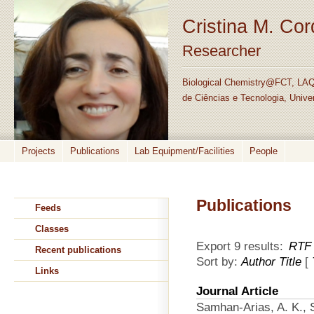
Cristina M. Co
Researcher
Biological Chemistry@FCT, LAQ
de Ciências e Tecnologia, Unive
Projects
Publications
Lab Equipment/Facilities
People
Publications
Feeds
Classes
Export 9 results:
RTF
Recent publications
Sort by:
Author
Title
[
Links
Journal Article
Samhan-Arias, A. K., S