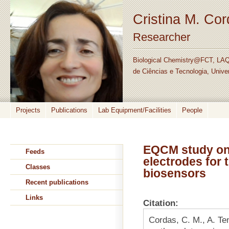
Cristina M. Co
Researcher
Biological Chemistry@FCT, LAQ
de Ciências e Tecnologia, Unive
Projects
Publications
Lab Equipment/Facilities
People
EQCM study on 
Feeds
electrodes for 
Classes
biosensors
Recent publications
Links
Citation:
Cordas, C. M., A. Te