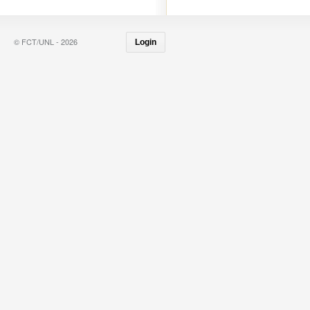
© FCT/UNL - 2026
Login