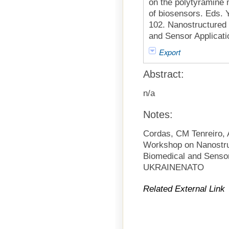
on the polytyramine m
of biosensors. Eds. Y
102. Nanostructured 
and Sensor Applicati
Export
Abstract:
n/a
Notes:
Cordas, CM Tenreiro,
Workshop on Nanostruc
Biomedical and Senso
UKRAINENATO
Related External Link