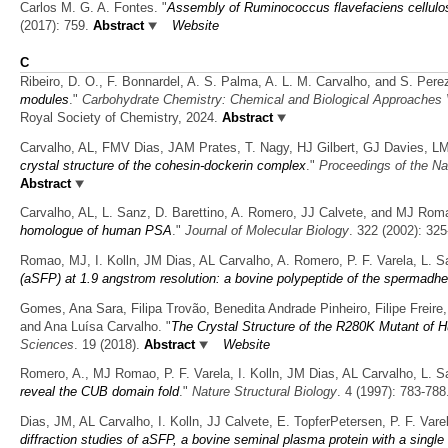
Carlos M. G. A. Fontes.
"
Assembly of Ruminococcus flavefaciens cellulo
(2017): 759.
Abstract
Website
C
Ribeiro, D. O., F. Bonnardel, A. S. Palma, A. L. M. Carvalho, and S. Pere
modules
."
Carbohydrate Chemistry: Chemical and Biological Approaches
Royal Society of Chemistry, 2024.
Abstract
Carvalho, AL, FMV Dias, JAM Prates, T. Nagy, HJ Gilbert, GJ Davies, 
crystal structure of the cohesin-dockerin complex
."
Proceedings of the Na
Abstract
Carvalho, AL, L. Sanz, D. Barettino, A. Romero, JJ Calvete, and MJ Rom
homologue of human PSA
."
Journal of Molecular Biology
. 322 (2002): 325
Romao, MJ, I. Kolln, JM Dias, AL Carvalho, A. Romero, P. F. Varela, L. S
(aSFP) at 1.9 angstrom resolution: a bovine polypeptide of the spermadhe
Gomes, Ana Sara, Filipa Trovão, Benedita Andrade Pinheiro, Filipe Freire
and Ana Luísa Carvalho.
"
The Crystal Structure of the R280K Mutant of 
Sciences
. 19 (2018).
Abstract
Website
Romero, A., MJ Romao, P. F. Varela, I. Kolln, JM Dias, AL Carvalho, L. S
reveal the CUB domain fold
."
Nature Structural Biology
. 4 (1997): 783-788
Dias, JM, AL Carvalho, I. Kolln, JJ Calvete, E. TopferPetersen, P. F. V
diffraction studies of aSFP, a bovine seminal plasma protein with a singl