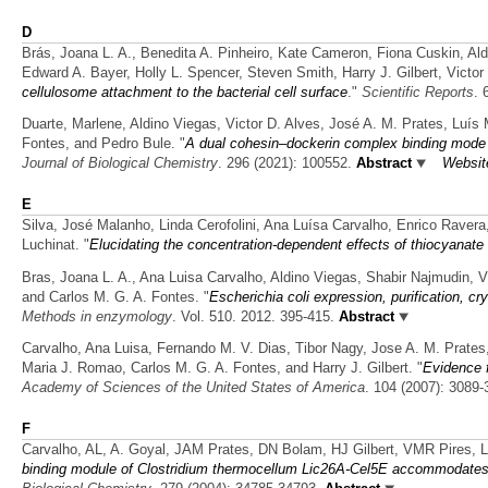
D
Brás, Joana L. A., Benedita A. Pinheiro, Kate Cameron, Fiona Cuskin, Al
Edward A. Bayer, Holly L. Spencer, Steven Smith, Harry J. Gilbert, Victo
cellulosome attachment to the bacterial cell surface
."
Scientific Reports
. 
Duarte, Marlene, Aldino Viegas, Victor D. Alves, José A. M. Prates, Luís 
Fontes, and Pedro Bule.
"
A dual cohesin–dockerin complex binding mode in
Journal of Biological Chemistry
. 296 (2021): 100552.
Abstract
Websit
E
Silva, José Malanho, Linda Cerofolini, Ana Luísa Carvalho, Enrico Ravera
Luchinat.
"
Elucidating the concentration-dependent effects of thiocyanate
Bras, Joana L. A., Ana Luisa Carvalho, Aldino Viegas, Shabir Najmudin, Vi
and Carlos M. G. A. Fontes.
"
Escherichia coli expression, purification, cr
Methods in enzymology
. Vol. 510. 2012. 395-415.
Abstract
Carvalho, Ana Luisa, Fernando M. V. Dias, Tibor Nagy, Jose A. M. Prates,
Maria J. Romao, Carlos M. G. A. Fontes, and Harry J. Gilbert.
"
Evidence 
Academy of Sciences of the United States of America
. 104 (2007): 3089-
F
Carvalho, AL, A. Goyal, JAM Prates, DN Bolam, HJ Gilbert, VMR Pires,
binding module of Clostridium thermocellum Lic26A-Cel5E accommodates be