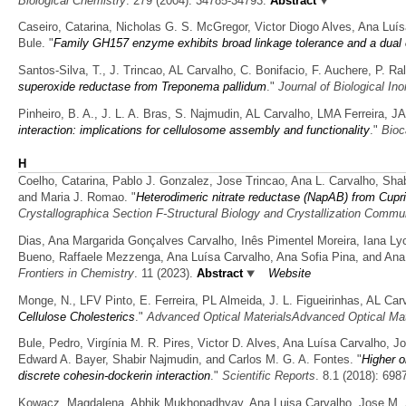
Biological Chemistry
. 279 (2004): 34785-34793.
Abstract
Caseiro, Catarina, Nicholas G. S. McGregor, Victor Diogo Alves, Ana Lu
Bule.
"
Family GH157 enzyme exhibits broad linkage tolerance and a dual 
Santos-Silva, T., J. Trincao, AL Carvalho, C. Bonifacio, F. Auchere, P. 
superoxide reductase from Treponema pallidum
."
Journal of Biological In
Pinheiro, B. A., J. L. A. Bras, S. Najmudin, AL Carvalho, LMA Ferreira,
interaction: implications for cellulosome assembly and functionality
."
Bioc
H
Coelho, Catarina, Pablo J. Gonzalez, Jose Trincao, Ana L. Carvalho, S
and Maria J. Romao.
"
Heterodimeric nitrate reductase (NapAB) from Cupria
Crystallographica Section F-Structural Biology and Crystallization Commu
Dias, Ana Margarida Gonçalves Carvalho, Inês Pimentel Moreira, Iana Lyc
Bueno, Raffaele Mezzenga, Ana Luísa Carvalho, Ana Sofia Pina, and Ana
Frontiers in Chemistry
. 11 (2023).
Abstract
Website
Monge, N., LFV Pinto, E. Ferreira, PL Almeida, J. L. Figueirinhas, AL Ca
Cellulose Cholesterics
."
Advanced Optical MaterialsAdvanced Optical Mat
Bule, Pedro, Virgínia M. R. Pires, Victor D. Alves, Ana Luísa Carvalho, Jos
Edward A. Bayer, Shabir Najmudin, and Carlos M. G. A. Fontes.
"
Higher o
discrete cohesin-dockerin interaction
."
Scientific Reports
. 8.1 (2018): 698
Kowacz, Magdalena, Abhik Mukhopadhyay, Ana Luisa Carvalho, Jose M. S