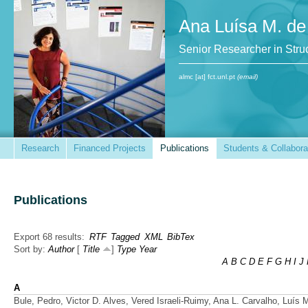
Ana Luísa M. de
Senior Researcher in St
almc [at] fct.unl.pt
(email)
Research
Financed Projects
Publications
Students & Collabora
Publications
Export 68 results:
RTF
Tagged
XML
BibTex
Sort by:
Author
[
Title
]
Type
Year
A
B
C
D
E
F
G
H
I
J
A
Bule, Pedro, Victor D. Alves, Vered Israeli-Ruimy, Ana L. Carvalho, Luís 