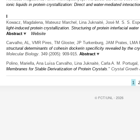
ionic liquids in protein crystallization: Direct and water-mediated interacti
I
Kowacz, Magdalena, Mateusz Marchel, Lina Juknaité, José M. S. S. Esp
light-induced protein crystallization. Structuring of protein interfacial wat
Abstract
Website
Carvalho, AL, VMR Pires, TM Gloster, JP Turkenburg, JAM Prates, LMA 
structural determinants of cohesin dockerin specificity revealed by the cr
Molecular Biology
. 349 (2005): 909-915.
Abstract
Polino, Mariella, Ana Luı́sa Carvalho, Lina Juknaitė, Carla A. M. Portug
Membranes for Stable Derivatization of Protein Crystals
."
Crystal Growth
1
© FCT/UNL - 2026