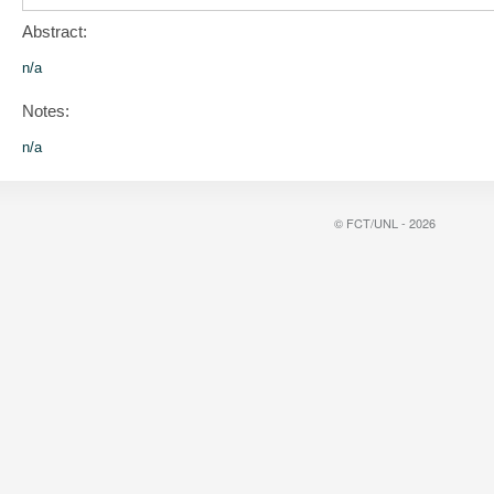
Abstract:
n/a
Notes:
n/a
© FCT/UNL - 2026