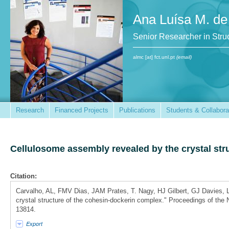
Ana Luísa M. de
Senior Researcher in St
almc [at] fct.unl.pt
(email)
Research
Financed Projects
Publications
Students & Collabora
Cellulosome assembly revealed by the crystal str
Citation:
Carvalho, AL, FMV Dias, JAM Prates, T. Nagy, HJ Gilbert, GJ Davies
crystal structure of the cohesin-dockerin complex." Proceedings of the
13814.
Export