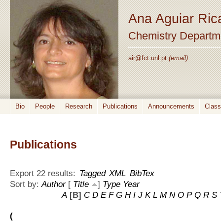
Ana Aguiar Ric
Chemistry Departm
air@fct.unl.pt
(email)
Bio
People
Research
Publications
Announcements
Clas
Publications
Export 22 results:
Tagged
XML
BibTex
Sort by:
Author
[
Title
]
Type
Year
A
[B]
C
D
E
F
G
H
I
J
K
L
M
N
O
P
Q
R
S
(