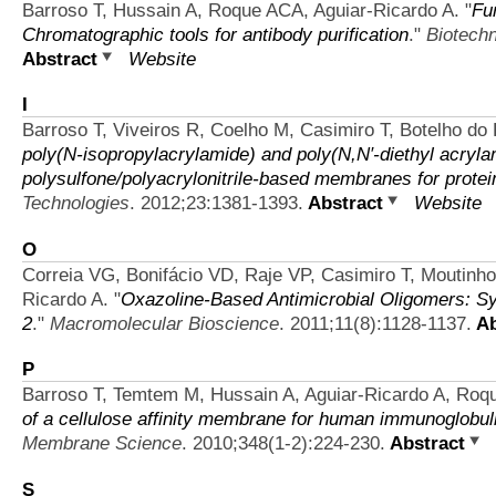
Barroso T, Hussain A, Roque ACA, Aguiar-Ricardo A.
"
Fu
Chromatographic tools for antibody purification
."
Biotechn
Abstract
Website
I
Barroso T, Viveiros R, Coelho M, Casimiro T, Botelho do
poly(N-isopropylacrylamide) and poly(N,N′-diethyl acryla
polysulfone/polyacrylonitrile-based membranes for protei
Technologies
. 2012;23:1381-1393.
Abstract
Website
O
Correia VG, Bonifácio VD, Raje VP, Casimiro T, Moutinho
Ricardo A.
"
Oxazoline-Based Antimicrobial Oligomers: S
2
."
Macromolecular Bioscience
. 2011;11(8):1128-1137.
Ab
P
Barroso T, Temtem M, Hussain A, Aguiar-Ricardo A, Roq
of a cellulose affinity membrane for human immunoglobuli
Membrane Science
. 2010;348(1-2):224-230.
Abstract
S