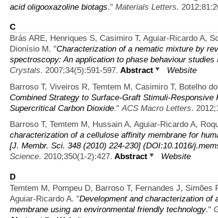
acid oligooxazoline biotags
."
Materials Letters
. 2012;81:2
C
Brás ARE, Henriques S, Casimiro T, Aguiar-Ricardo A, 
Dionísio M.
"
Characterization of a nematic mixture by 
spectroscopy: An application to phase behaviour studies 
Crystals
. 2007;34(5):591-597.
Abstract
Website
Barroso T, Viveiros R, Temtem M, Casimiro T, Botelho d
Combined Strategy to Surface-Graft Stimuli-Responsive 
Supercritical Carbon Dioxide
."
ACS Macro Letters
. 2012;
Barroso T, Temtem M, Hussain A, Aguiar-Ricardo A, Roq
characterization of a cellulose affinity membrane for hum
[J. Membr. Sci. 348 (2010) 224-230] (DOI:10.1016/j.mem
Science
. 2010;350(1-2):427.
Abstract
Website
D
Temtem M, Pompeu D, Barroso T, Fernandes J, Simões P
Aguiar-Ricardo A.
"
Development and characterization of 
membrane using an environmental friendly technology
."
G