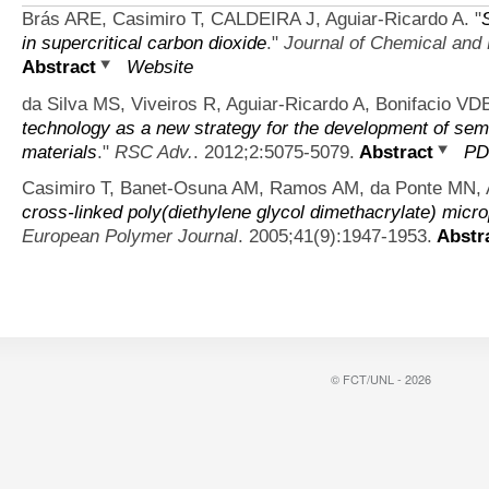
Brás ARE, Casimiro T, CALDEIRA J, Aguiar-Ricardo A.
"
in supercritical carbon dioxide
."
Journal of Chemical and
Abstract
Website
da Silva MS, Viveiros R, Aguiar-Ricardo A, Bonifacio VDB
technology as a new strategy for the development of sem
materials
."
RSC Adv.
. 2012;2:5075-5079.
Abstract
PD
Casimiro T, Banet-Osuna AM, Ramos AM, da Ponte MN, A
cross-linked poly(diethylene glycol dimethacrylate) microp
European Polymer Journal
. 2005;41(9):1947-1953.
Abstr
© FCT/UNL - 2026