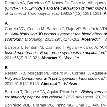
Ricardo AA, Barreiros SF, Nunes Da Ponte M, Albuquer
(0.476Ar + 0.524N2)(I) and the calculation of thermodynam
of Chemical Thermodynamics
. 1992;24(12):1281-1291.
Ab
A
Correia VG, Coelho M, Barroso T, Raje VP, Bonifácio VD
A.
"
Anti-biofouling 3D porous systems: the blend effect 
scaffolds
."
Biofouling
. 2013;29(3):273-282.
Abstract
W
Barroso T, Temtem M, Casimiro T, Aguiar-Ricardo A.
"
Ant
based membranes: From green synthesis to application
.
2011;56(3):312-321.
Abstract
Website
B
Restani RB, Morgado PI, Ribeiro MP, Correia IJ, Aguiar-
Polyurea Dendrimers with pH-Dependent Fluorescence
."
2012;51:5162-5165.
Abstract
Website
Barroso T, Roque ACA, Aguiar-Ricardo A.
"
Bioinspired an
for antibody capture and release
."
RSC Advances
. 2012;
Bonifácio VDB, Correia VG, Pinho MG, Lima JC, Aguiar-R