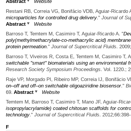
Abstract
Website
Restani RB, Correia VG, Bonifácio VDB, Aguiar-Ricardo 
microparticles for controlled drug delivery
."
Journal of Sup
Abstract
Website
Barroso T, Temtem M, Casimiro T, Aguiar-Ricardo A.
"
Dev
poly(methylmethacrylate-co-methacrylic acid) membranes
protein permeation
."
Journal of Supercritical Fluids
. 2009
Barroso T, Viveiros R, Costa E, Temtem M, Casimiro T, A
switchable "smart" biomaterials using an environmental f
Research Society Symposium Proceedings
. Vol. 1220.; 
Raje VP, Morgado PI, Ribeiro MP, Correia IJ, Bonifácio 
on–off and off–on switchable oligoaziridine biosensor
."
Bi
69.
Abstract
Website
Temtem M, Barroso T, Casimiro T, Mano JF, Aguiar-Ricar
isopropylacrylamide) coated chitosan scaffolds for contr
technology
."
Journal of Supercritical Fluids
. 2012;66:398
F