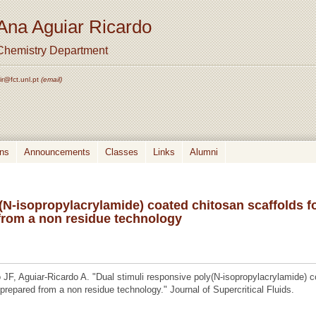
Ana Aguiar Ricardo
Chemistry Department
ir@fct.unl.pt
(email)
ons
Announcements
Classes
Links
Alumni
(N-isopropylacrylamide) coated chitosan scaffolds f
 from a non residue technology
F, Aguiar-Ricardo A. "Dual stimuli responsive poly(N-isopropylacrylamide) 
 prepared from a non residue technology." Journal of Supercritical Fluids.