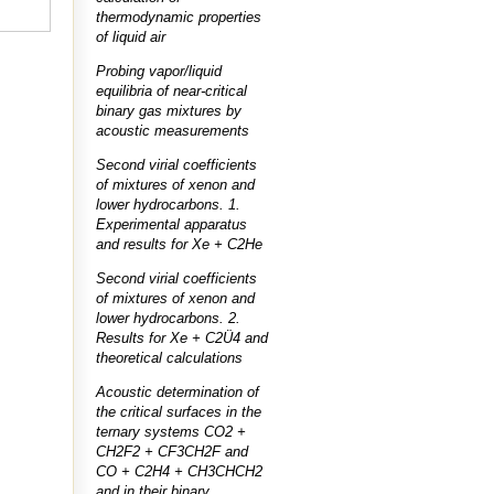
thermodynamic properties
of liquid air
Probing vapor/liquid
equilibria of near-critical
binary gas mixtures by
acoustic measurements
Second virial coefficients
of mixtures of xenon and
lower hydrocarbons. 1.
Experimental apparatus
and results for Xe + C2He
Second virial coefficients
of mixtures of xenon and
lower hydrocarbons. 2.
Results for Xe + C2Ü4 and
theoretical calculations
Acoustic determination of
the critical surfaces in the
ternary systems CO2 +
CH2F2 + CF3CH2F and
CO + C2H4 + CH3CHCH2
and in their binary