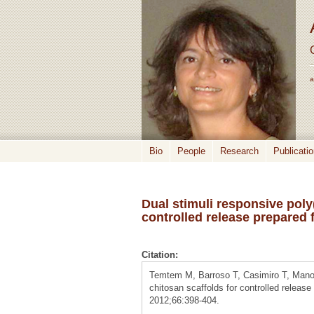
a
Bio
People
Research
Publicati
Dual stimuli responsive poly
controlled release prepared
Citation:
Temtem M, Barroso T, Casimiro T, Mano J
chitosan scaffolds for controlled release
2012;66:398-404.