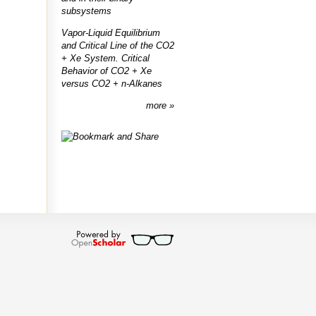
subsystems
Vapor-Liquid Equilibrium
and Critical Line of the CO2
+ Xe System. Critical
Behavior of CO2 + Xe
versus CO2 + n-Alkanes
more