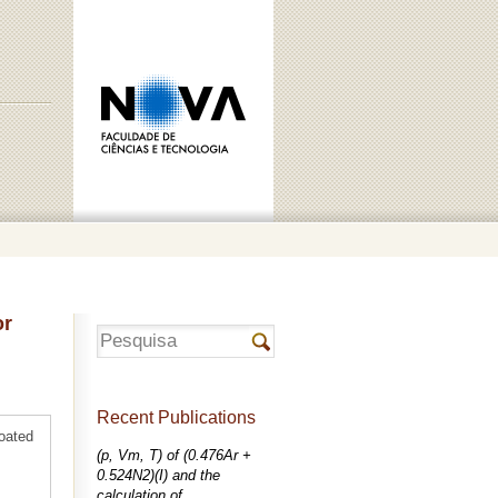
or
Recent Publications
coated
(p, Vm, T) of (0.476Ar +
0.524N2)(I) and the
calculation of