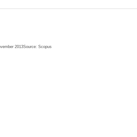
November 2013Source: Scopus