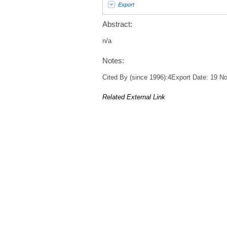
Export
Abstract:
n/a
Notes:
Cited By (since 1996):4Export Date: 19 
Related External Link