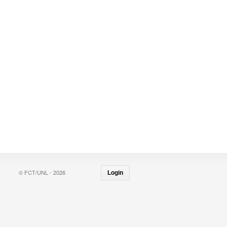
© FCT/UNL - 2026
Login