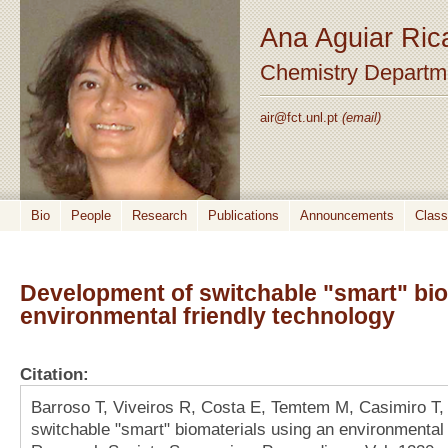
Ana Aguiar Ric
Chemistry Departm
air@fct.unl.pt
(email)
Bio
People
Research
Publications
Announcements
Clas
Development of switchable "smart" bio
environmental friendly technology
Citation:
Barroso T, Viveiros R, Costa E, Temtem M, Casimiro T,
switchable "smart" biomaterials using an environmental f