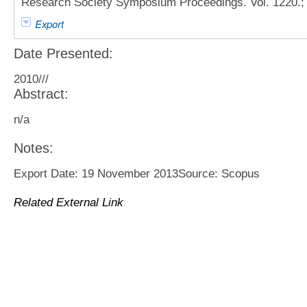
Research Society Symposium Proceedings. Vol. 1220.; 
Export
Date Presented:
2010///
Abstract:
n/a
Notes:
Export Date: 19 November 2013Source: Scopus
Related External Link