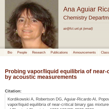
Ana Aguiar Ric
Chemistry Departm
air@fct.unl.pt
(email)
Bio
People
Research
Publications
Announcements
Clas
Probing vapor/liquid equilibria of near-
by acoustic measurements
Citation:
Kordikowski A, Robertson DG, Aguiar-Ricardo AI, Popo
vapor/liquid equilibria of near-critical binary gas mixt