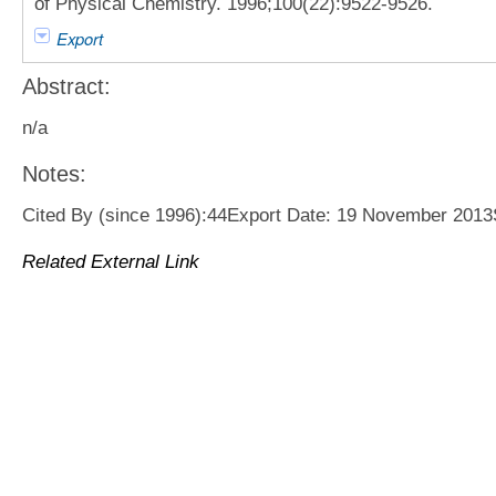
of Physical Chemistry. 1996;100(22):9522-9526.
Export
Abstract:
n/a
Notes:
Cited By (since 1996):44Export Date: 19 November 201
Related External Link