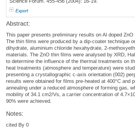
Science Forum. 455-456 (2004): 16-19.
Export
Abstract:
This paper presents preliminary results on Al doped ZnO 
The thin films were produced by a dip-coater technique o
dihydrate, aluminium chloride hexahydrate, 2-methoxye
materials. The ZnO thin films were analysed by XRD, Ha
to determine the influence of the thermal treatments on the
heat treatments (atmosphere and temperature) were studied
presenting a crystallographic c-axis orientation (002) per
results were obtained for films pre-heated at 400°C and po
annealing under a reduced atmosphere of forming gas, whe
mobility of 34.1 cm2/Vs, a carrier concentration of 4.7×1
90% were achieved.
Notes:
cited By 0