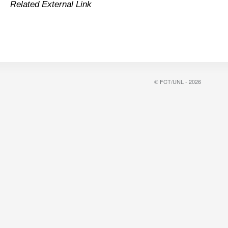
Related External Link
© FCT/UNL - 2026