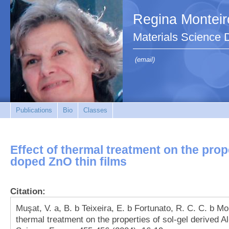
Regina Monteir
Materials Science
(email)
Publications
Bio
Classes
Effect of thermal treatment on the prope
doped ZnO thin films
Citation:
Muşat, V. a, B. b Teixeira, E. b Fortunato, R. C. C. b Mon
thermal treatment on the properties of sol-gel derived A