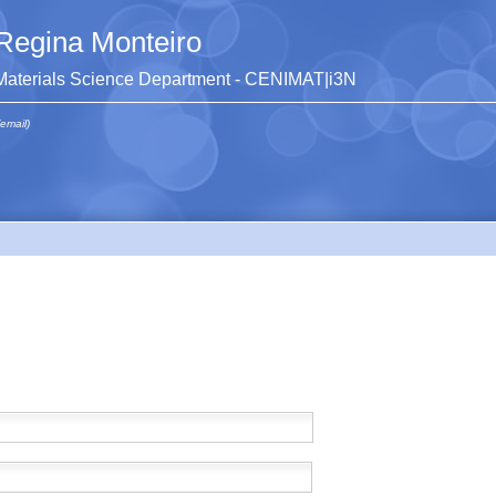
Regina Monteiro
Materials Science Department - CENIMAT|i3N
(email)