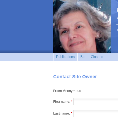
Publications
Bio
Classes
Contact Site Owner
Anonymous
From:
First name:
*
Last name:
*