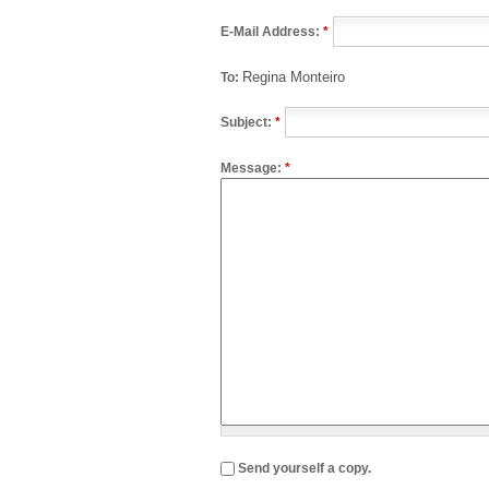
E-Mail Address:
*
Regina Monteiro
To:
Subject:
*
Message:
*
Send yourself a copy.