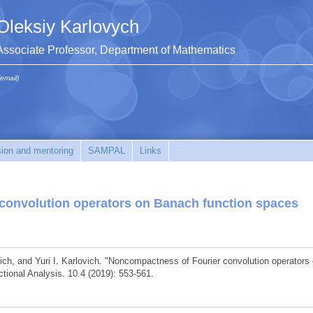
Oleksiy Karlovych
Associate Professor, Department of Mathematics
(email)
sion and mentoring
SAMPAL
Links
convolution operators on Banach function spaces
ich, and Yuri I. Karlovich. "Noncompactness of Fourier convolution operators
tional Analysis. 10.4 (2019): 553-561.