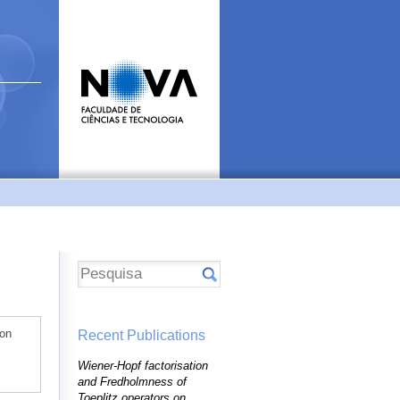
 on
Recent Publications
Wiener-Hopf factorisation
and Fredholmness of
Toeplitz operators on