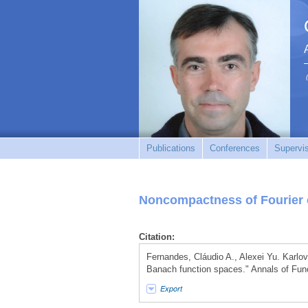
Publications
Conferences
Supervi
Noncompactness of Fourier 
Citation:
Fernandes, Cláudio A., Alexei Yu. Karlov
Banach function spaces." Annals of Func
Export