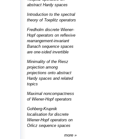
abstract Hardy spaces
Introduction to the spectral
theory of Toeplitz operators
Fredholm discrete Wiener-
Hopf operators on reflexive
rearrangement-invariant
Banach sequence spaces
are one-sided invertible
Minimality of the Riesz
projection among
projections onto abstract
Hardy spaces and related
topics
Maximal noncompactness
of Wiener-Hopf operators
Gohberg-Krupnik
localisation for discrete
Wiener-Hopf operators on
Orlicz sequence spaces
more