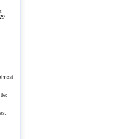
e:
829
almost
tle:
es.