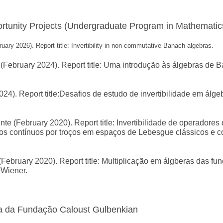
tunity Projects (Undergraduate Program in Mathematic
ary 2026). Report title: Invertibility in non-commutative Banach algebras.
February 2024). Report title: Uma introdução às álgebras de 
24). Report title:Desafios de estudo de invertibilidade em álge
 (February 2020). Report title: Invertibilidade de operadores
os contínuos por troços em espaços de Lebesgue clássicos e 
February 2020). Report title: Multiplicação em álgberas das fu
 Wiener.
a da Fundação Caloust Gulbenkian