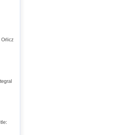
 Orlicz
tegral
tle: