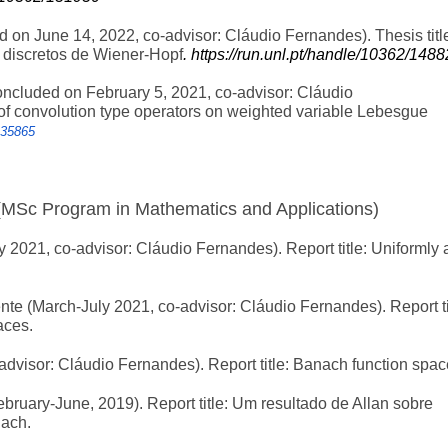
d on June 14, 2022, co-advisor: Cláudio Fernandes). Thesis titl
 discretos de Wiener-Hopf
. https://run.unl.pt/handle/10362/148
ncluded on February 5, 2021, co-advisor: Cláudio
of convolution type operators on weighted variable Lebesgue
135865
(MSc Program in Mathematics and Applications)
2021, co-advisor: Cláudio Fernandes). Report title: Uniformly 
e (March-July 2021, co-advisor: Cláudio Fernandes). Report ti
aces.
dvisor: Cláudio Fernandes). Report title: Banach function spac
ruary-June, 2019). Report title: Um resultado de Allan sobre
nach.