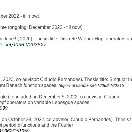
r 2022 - till now).
te (ongoing: December 2022 - till now).
June 9, 2026). Thesis title: Discrete Wiener-Hopf operators on
dle.net/10362/203827
2023, co-advisor: Cláudio Fernandes). Thesis title: Singular in
http://hdl.handle.net/10362/160215
ant Banach function spaces.
te (concluded on December 5, 2022, co-advisor: Cláudio
Hopf operators on variable Lebesgue spaces.
3099
n October 28, 2022, co-advisor: Cláudio Fernandes). Thesis ti
 periodic functions and the Fourier
e/10362/151950