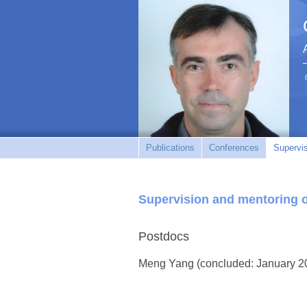
Publications
Conferences
Supervi
Supervision and mentoring 
Postdocs
Meng Yang (concluded: January 2