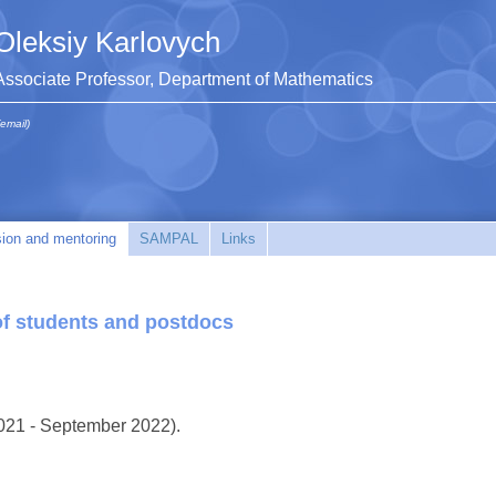
Oleksiy Karlovych
Associate Professor, Department of Mathematics
(email)
sion and mentoring
SAMPAL
Links
of students and postdocs
021 - September 2022).