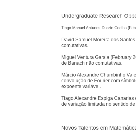
Undergraduate Research Oppor
Tiago Manuel Antunes Duarte Coelho (Febru
David Samuel Moreira dos Santos (
comutativas.
Miguel Ventura Garsia (February 20
de Banach não comutativas.
Márcio Alexandre Chumbinho Valente
convolução de Fourier com símbol
expoente variável.
Tiago Alexandre Espiga Canarias (
de variação limitada no sentido de
Novos Talentos em Matemátic