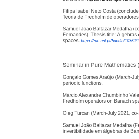
Filipa Isabel Neto Costa (conclude
Teoria de Fredholm de operadores
Samuel João Baltazar Medalha (co
Fernandes).
Thesis title:
Algebras 
spaces.
https://run.unl.pt/handle/10362/
Seminar in Pure Mathematics 
Gonçalo Gomes Araújo (March-July 
periodic functions.
Márcio Alexandre Chumbinho Valent
Fredholm operators on Banach sp
Oleg Turcan (March-July 2021, co-a
Samuel João Baltazar Medalha (Feb
invertibilidade em álgebras de Ba