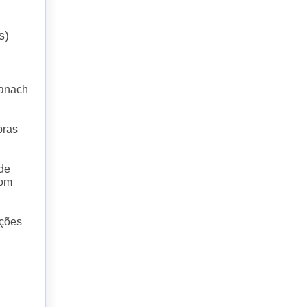
s)
Banach
bras
 de
com
nções