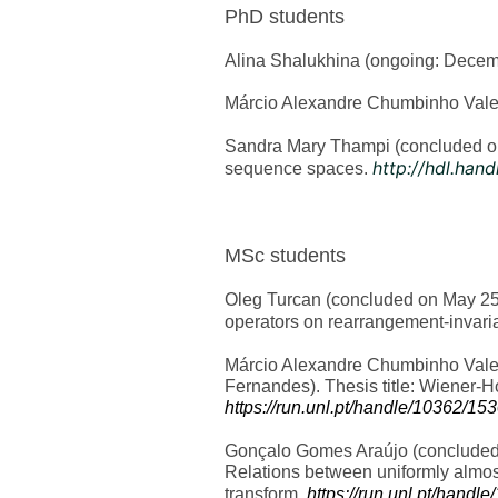
PhD students
Alina Shalukhina (ongoing: Decembe
Márcio Alexandre Chumbinho Valen
Sandra Mary Thampi (concluded on 
http://hdl.han
sequence spaces.
MSc students
Oleg Turcan (concluded on May 25, 
operators on rearrangement-invari
Márcio Alexandre Chumbinho Valen
Fernandes). Thesis title: Wiener-
https://run.unl.pt/handle/10362/15
Gonçalo Gomes Araújo (concluded o
Relations between uniformly almost
transform.
https://run.unl.pt/handl