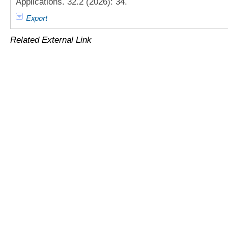
Applications. 32.2 (2026): 34.
Export
Related External Link