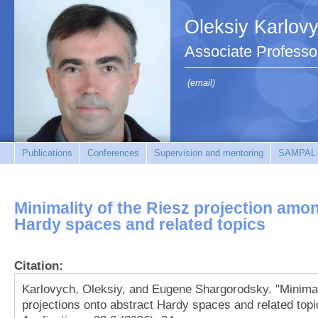
Oleksiy Karlov
Associate Professo
(email)
Publications
Conferences
Supervision and mentoring
SAMPAL
Minimality of the Riesz projection amo
Hardy spaces and related topics
Citation:
Karlovych, Oleksiy, and Eugene Shargorodsky. "Minimal
projections onto abstract Hardy spaces and related topi