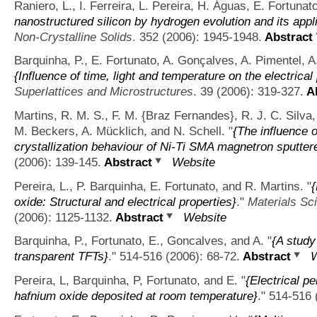
Raniero, L., I. Ferreira, L. Pereira, H. Águas, E. Fortunat
nanostructured silicon by hydrogen evolution and its appli
Non-Crystalline Solids
. 352 (2006): 1945-1948.
Abstract
Barquinha, P., E. Fortunato, A. Gonçalves, A. Pimentel, A
{Influence of time, light and temperature on the electrical
Superlattices and Microstructures
. 39 (2006): 319-327.
Ab
Martins, R. M. S., F. M. {Braz Fernandes}, R. J. C. Silva,
M. Beckers, A. Mücklich, and N. Schell.
"
{The influence o
crystallization behaviour of Ni-Ti SMA magnetron sputtere
(2006): 139-145.
Abstract
Website
Pereira, L., P. Barquinha, E. Fortunato, and R. Martins.
"
oxide: Structural and electrical properties}
."
Materials Sc
(2006): 1125-1132.
Abstract
Website
Barquinha, P., Fortunato, E., Goncalves, and A.
"
{A study
transparent TFTs}
." 514-516 (2006): 68-72.
Abstract
W
Pereira, L, Barquinha, P, Fortunato, and E.
"
{Electrical p
hafnium oxide deposited at room temperature}
." 514-516 