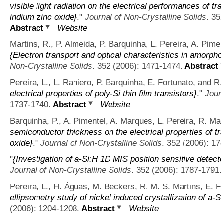
visible light radiation on the electrical performances of
indium zinc oxide}
."
Journal of Non-Crystalline Solids
. 3
Abstract
Website
Martins, R., P. Almeida, P. Barquinha, L. Pereira, A. Pimen
{Electron transport and optical characteristics in amorph
Non-Crystalline Solids
. 352 (2006): 1471-1474.
Abstract
Pereira, L., L. Raniero, P. Barquinha, E. Fortunato, and R
electrical properties of poly-Si thin film transistors}
."
Jour
1737-1740.
Abstract
Website
Barquinha, P., A. Pimentel, A. Marques, L. Pereira, R. Ma
semiconductor thickness on the electrical properties of 
oxide}
."
Journal of Non-Crystalline Solids
. 352 (2006): 1
"
{Investigation of a-Si:H 1D MIS position sensitive detect
Journal of Non-Crystalline Solids
. 352 (2006): 1787-1791
Pereira, L., H. Águas, M. Beckers, R. M. S. Martins, E. F
ellipsometry study of nickel induced crystallization of a-S
(2006): 1204-1208.
Abstract
Website