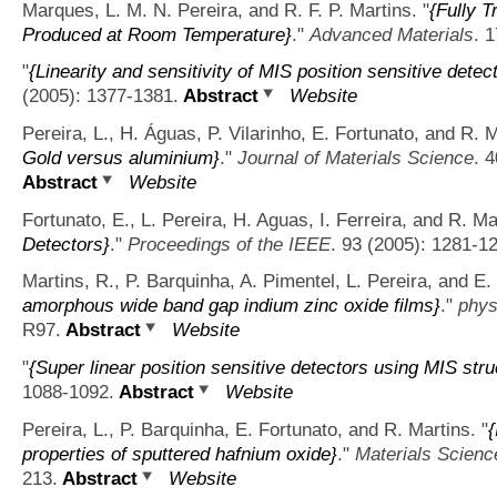
Marques, L. M. N. Pereira, and R. F. P. Martins.
"
{Fully 
Produced at Room Temperature}
."
Advanced Materials
. 
"
{Linearity and sensitivity of MIS position sensitive detec
(2005): 1377-1381.
Abstract
Website
Pereira, L., H. Águas, P. Vilarinho, E. Fortunato, and R. M
Gold versus aluminium}
."
Journal of Materials Science
. 
Abstract
Website
Fortunato, E., L. Pereira, H. Aguas, I. Ferreira, and R. Ma
Detectors}
."
Proceedings of the IEEE
. 93 (2005): 1281-1
Martins, R., P. Barquinha, A. Pimentel, L. Pereira, and E.
amorphous wide band gap indium zinc oxide films}
."
phys
R97.
Abstract
Website
"
{Super linear position sensitive detectors using MIS stru
1088-1092.
Abstract
Website
Pereira, L., P. Barquinha, E. Fortunato, and R. Martins.
"
{
properties of sputtered hafnium oxide}
."
Materials Scienc
213.
Abstract
Website