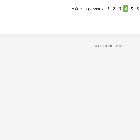
« first
‹ previous
1
2
3
4
5
6
© FCT/UNL - 2026