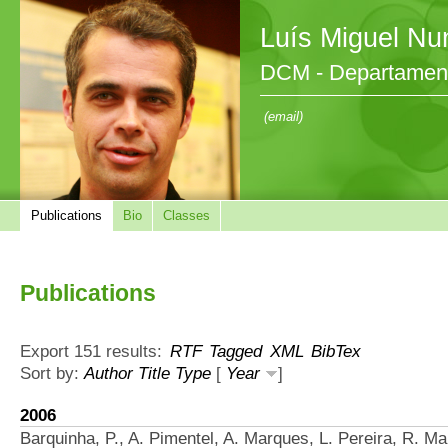
Luís Miguel Nu
DCM - Departament
(email)
Publications
Bio
Classes
Publications
Export 151 results:
RTF
Tagged
XML
BibTex
Sort by:
Author
Title
Type
[
Year
]
2006
Barquinha, P., A. Pimentel, A. Marques, L. Pereira, R. Ma