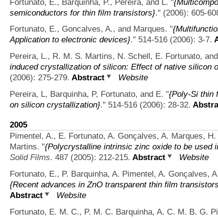
Fortunato, E., Barquinha, P., Pereira, and L.
"
{Multicompo
semiconductors for thin film transistors}
." (2006): 605-60
Fortunato, E., Goncalves, A., and Marques.
"
{Multifuncti
Application to electronic devices}
." 514-516 (2006): 3-7.
A
Pereira, L., R. M. S. Martins, N. Schell, E. Fortunato, an
induced crystallization of silicon: Effect of native silicon 
(2006): 275-279.
Abstract
Website
Pereira, L, Barquinha, P, Fortunato, and E.
"
{Poly-Si thin 
on silicon crystallization}
." 514-516 (2006): 28-32.
Abstra
2005
Pimentel, A., E. Fortunato, A. Gonçalves, A. Marques, H. 
Martins.
"
{Polycrystalline intrinsic zinc oxide to be used 
Solid Films
. 487 (2005): 212-215.
Abstract
Website
Fortunato, E., P. Barquinha, A. Pimentel, A. Gonçalves, A
{Recent advances in ZnO transparent thin film transistor
Abstract
Website
Fortunato, E. M. C., P. M. C. Barquinha, A. C. M. B. G. P