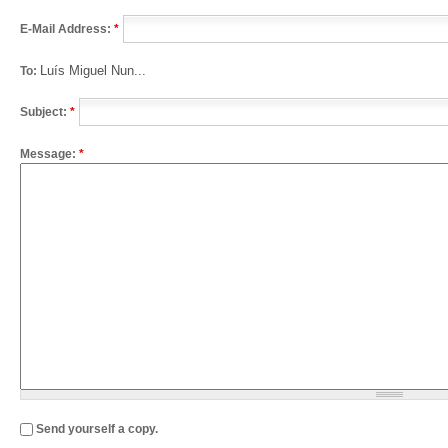
E-Mail Address:
*
Luís Miguel Nun...
To:
Subject:
*
Message:
*
Send yourself a copy.