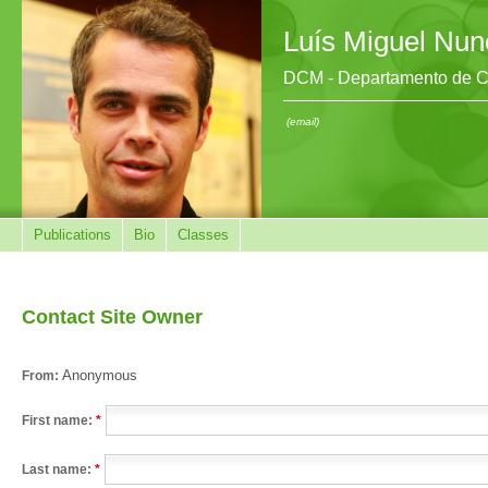
Luís Miguel Nun
DCM - Departamento de Ci
(email)
Publications
Bio
Classes
Contact Site Owner
Anonymous
From:
First name:
*
Last name:
*