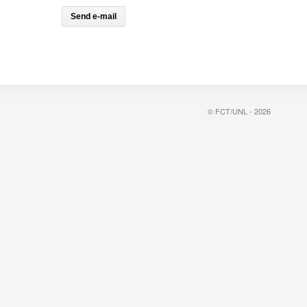
© FCT/UNL - 2026