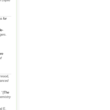
 Liquid
s for
de-
gers.
ure
of
Ahnood,
anced
.
"
{The
hemistry
nd E.