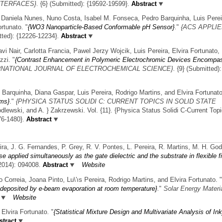
NTERFACES}
. {6} (Submitted): {19592-19599}.
Abstract
, Daniela Nunes, Nuno Costa, Isabel M. Fonseca, Pedro Barquinha, Luis Perei
ortunato.
"
{WO3 Nanoparticle-Based Conformable pH Sensor}
."
{ACS APPLI
tted): {12226-12234}.
Abstract
vi Nair, Carlotta Francia, Pawel Jerzy Wojcik, Luis Pereira, Elvira Fortunato,
zzi.
"
{Contrast Enhancement in Polymeric Electrochromic Devices Encompa
RNATIONAL JOURNAL OF ELECTROCHEMICAL SCIENCE}
. {9} (Submitted)
 Barquinha, Diana Gaspar, Luis Pereira, Rodrigo Martins, and Elvira Fortunato
lms}
."
{PHYSICA STATUS SOLIDI C: CURRENT TOPICS IN SOLID STATE
dlewski, and A. } Zakrzewski. Vol. {11}. {Physica Status Solidi C-Current Topi
76-1480}.
Abstract
ra, J. G. Fernandes, P. Grey, R. V. Pontes, L. Pereira, R. Martins, M. H. God
se applied simultaneously as the gate dielectric and the substrate in flexible f
(2014): 094008.
Abstract
Website
Correia, Joana Pinto, Lu\'ıs Pereira, Rodrigo Martins, and Elvira Fortunato.
"
s deposited by e-beam evaporation at room temperature}
."
Solar Energy Materi
Website
Elvira Fortunato.
"
{Statistical Mixture Design and Multivariate Analysis of Ink
tract