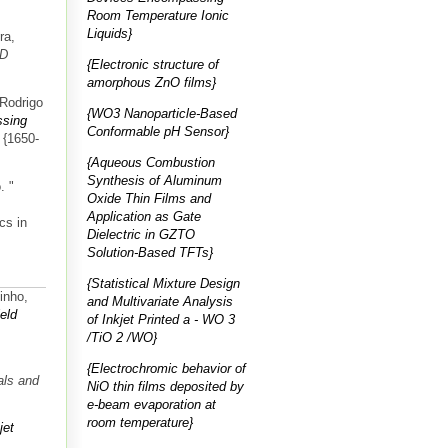
Room Temperature Ionic
Liquids}
ra,
ED
{Electronic structure of
amorphous ZnO films}
 Rodrigo
{WO3 Nanoparticle-Based
ssing
Conformable pH Sensor}
: {1650-
{Aqueous Combustion
Synthesis of Aluminum
.
"
Oxide Thin Films and
Application as Gate
cs in
Dielectric in GZTO
Solution-Based TFTs}
{Statistical Mixture Design
inho,
and Multivariate Analysis
ield
of Inkjet Printed a ‑ WO 3
/TiO 2 /WO}
{Electrochromic behavior of
als and
NiO thin films deposited by
e-beam evaporation at
room temperature}
jet