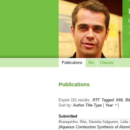
Publications
Bio
Classes
Publications
Export 151 results:
RTF
Tagged
XML
Bi
Sort by:
Author
Title
Type
[
Year
]
Submitted
Branquinho, Rita, Daniela Salgueiro, Lidia
{Aqueous Combustion Synthesis of Alumin