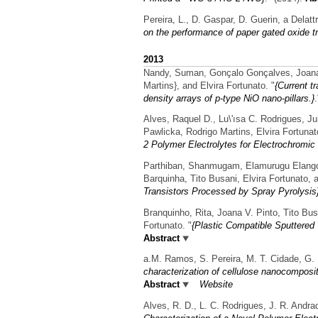
Pereira, L., D. Gaspar, D. Guerin, a Delatt
on the performance of paper gated oxide tr
2013
Nandy, Suman, Gonçalo Gonçalves, Joana Va
Martins}, and Elvira Fortunato.
"
{Current t
density arrays of p-type NiO nano-pillars.}
Alves, Raquel D., Lu\'ısa C. Rodrigues, J
Pawlicka, Rodrigo Martins, Elvira Fortuna
2 Polymer Electrolytes for Electrochromic
Parthiban, Shanmugam, Elamurugu Elangov
Barquinha, Tito Busani, Elvira Fortunato, 
Transistors Processed by Spray Pyrolysis
Branquinho, Rita, Joana V. Pinto, Tito Bus
Fortunato.
"
{Plastic Compatible Sputtered
Abstract
a.M. Ramos, S. Pereira, M. T. Cidade, G. P
characterization of cellulose nanocomposit
Abstract
Website
Alves, R. D., L. C. Rodrigues, J. R. Andra