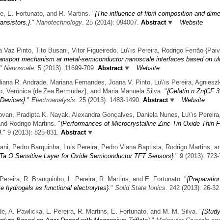
re, E. Fortunato, and R. Martins.
"
{The influence of fibril composition and dim
ansistors.}
."
Nanotechnology
. 25 (2014): 094007.
Abstract
Website
z Pinto, Tito Busani, Vitor Figueiredo, Lu\'ıs Pereira, Rodrigo Ferrão {Pai
ransport mechanism at metal-semiconductor nanoscale interfaces based on ul
."
Nanoscale
. 5 (2013): 11699-709.
Abstract
Website
uliana R. Andrade, Mariana Fernandes, Joana V. Pinto, Lu\'ıs Pereira, Agniesz
to, Verónica {de Zea Bermudez}, and Maria Manuela Silva.
"
{Gelatin n Zn(CF 3
 Devices}
."
Electroanalysis
. 25 (2013): 1483-1490.
Abstract
Website
an, Pradipta K. Nayak, Alexandra Gonçalves, Daniela Nunes, Lu\'ıs Pereira
and Rodrigo Martins.
"
{Performances of Microcrystalline Zinc Tin Oxide Thin-F
}
." 9 (2013): 825-831.
Abstract
ani, Pedro Barquinha, Luis Pereira, Pedro Viana Baptista, Rodrigo Martins, an
 Ta O Sensitive Layer for Oxide Semiconductor TFT Sensors}
." 9 (2013): 723
ereira, R. Branquinho, L. Pereira, R. Martins, and E. Fortunato.
"
{Preparatio
e hydrogels as functional electrolytes}
."
Solid State Ionics
. 242 (2013): 26-32
de, A. Pawlicka, L. Pereira, R. Martins, E. Fortunato, and M. M. Silva.
"
{Stud