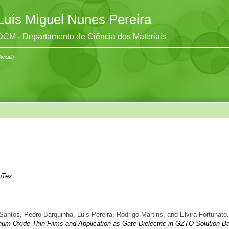
Luís Miguel Nunes Pereira
DCM - Departamento de Ciência dos Materiais
(email)
bTex
 Santos, Pedro Barquinha, Luis Pereira, Rodrigo Martins, and Elvira Fortunato.
um Oxide Thin Films and Application as Gate Dielectric in GZTO Solution-B