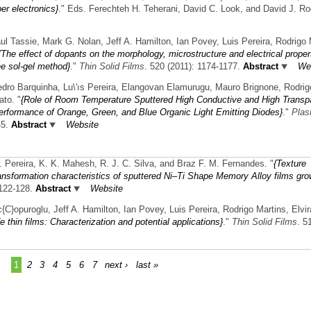
er electronics}
." Eds. Ferechteh H. Teherani, David C. Look, and David J. Ro
l Tassie, Mark G. Nolan, Jeff A. Hamilton, Ian Povey, Luis Pereira, Rodrigo 
{The effect of dopants on the morphology, microstructure and electrical proper
he sol-gel method}
."
Thin Solid Films
. 520 (2011): 1174-1177.
Abstract
We
dro Barquinha, Lu\'ıs Pereira, Elangovan Elamurugu, Mauro Brignone, Rodrig
ato.
"
{Role of Room Temperature Sputtered High Conductive and High Transp
erformance of Orange, Green, and Blue Organic Light Emitting Diodes}
."
Pla
45.
Abstract
Website
L. Pereira, K. K. Mahesh, R. J. C. Silva, and Braz F. M. Fernandes.
"
{Texture
nsformation characteristics of sputtered Ni–Ti Shape Memory Alloy films gr
 122-128.
Abstract
Website
C}opuroglu, Jeff A. Hamilton, Ian Povey, Luis Pereira, Rodrigo Martins, Elvir
e thin films: Characterization and potential applications}
."
Thin Solid Films
. 5
1
2
3
4
5
6
7
next ›
last »