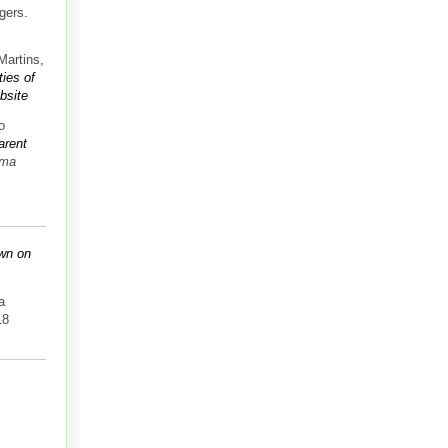
gers.
Martins,
ties of
bsite
o
arent
sma
own on
a
18