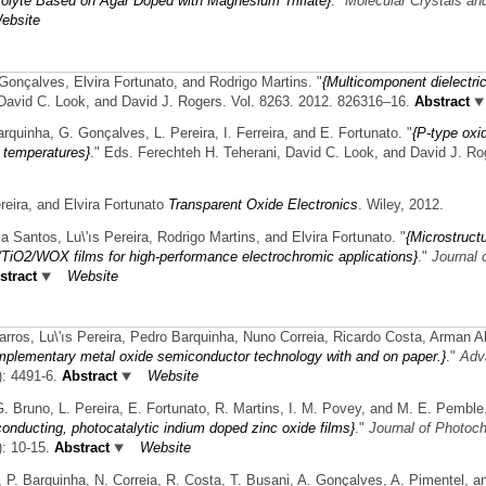
rolyte Based on Agar Doped with Magnesium Triflate}
."
Molecular Crystals and
ebsite
 Gonçalves, Elvira Fortunato, and Rodrigo Martins.
"
{Multicomponent dielectric
 David C. Look, and David J. Rogers. Vol. 8263. 2012. 826316–16.
Abstract
arquinha, G. Gonçalves, L. Pereira, I. Ferreira, and E. Fortunato.
"
{P-type oxi
w temperatures}
." Eds. Ferechteh H. Teherani, David C. Look, and David J. Ro
eira, and Elvira Fortunato
Transparent Oxide Electronics
. Wiley, 2012.
a Santos, Lu\'ıs Pereira, Rodrigo Martins, and Elvira Fortunato.
"
{Microstruct
3/TiO2/WOX films for high-performance electrochromic applications}
."
Journal 
tract
Website
arros, Lu\'ıs Pereira, Pedro Barquinha, Nuno Correia, Ricardo Costa, Arman 
plementary metal oxide semiconductor technology with and on paper.}
."
Adv
): 4491-6.
Abstract
Website
G. Bruno, L. Pereira, E. Fortunato, R. Martins, I. M. Povey, and M. E. Pemble
onducting, photocatalytic indium doped zinc oxide films}
."
Journal of Photoc
): 10-15.
Abstract
Website
ra, P. Barquinha, N. Correia, R. Costa, T. Busani, A. Gonçalves, A. Pimentel, a