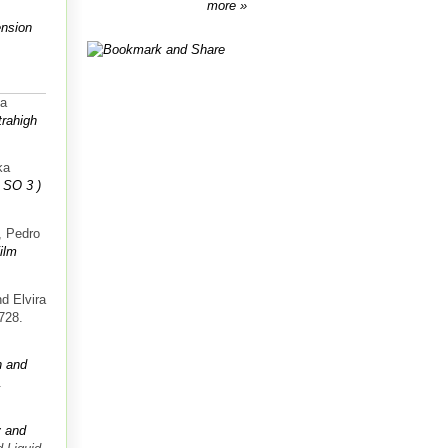
more
ension
va
trahigh
ka
 SO 3 )
, Pedro
ilm
d Elvira
-728.
n and
.
y and