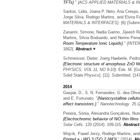
TFTs}
."
{ACS APPLIED MATERIALS & I
Santos, Lidia, Joana P. Neto, Ana Crespo
Jorge Silva, Rodrigo Martins, and Elvira F
MATERIALS & INTERFACES}
. {6} (Submi
Zanarini, Simone, Nadia Garino, Jijeesh Ra
Martins, Silvia Bodoardo, and Nerino Pena
Room Temperature Ionic Liquids}
."
{INTE
1662}.
Abstract
Schmeisser, Dieter, Joerg Haeberle, Pedro
{Electronic structure of amorphous ZnO fi
PHYSICS, VOL 11, NO 9-10}
. Eds. M. {Go
Solid State Physics}, {11}. Submitted. {14
2014
Gaspar, D., S. N. Fernandes, G. dea Olivei
and E. Fortunato.
"
{Nanocrystalline cellulo
effect transistors.}
."
Nanotechnology
. 25 
Pereira, Sónia, Alexandra Gonçalves, Nuno 
{Electrochromic behavior of NiO thin film
Solar Cells
. 120 (2014): 109-115.
Abstract
Wojcik, Pawel Jerzy, Rodrigo Martins, and 
Printed a ‑ WO 3 /TiO 2 /WO}
." (2014).
Abs