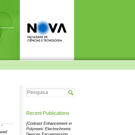
Recent Publications
{Contrast Enhancement in
"
Polymeric Electrochromic
ased
Devices Encompassing