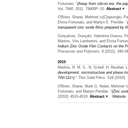
Fortunato.
"
{Away from silicon era: the pap
Vol. 7940. 2011. 79400P–10.
Abstract
O'Brien, Shane, Mehmet \c{C}opuroglu, Pau
Elvira Fortunato, and Martyn E. Pemble.
"
transparent zinc oxide films prepared by t
Gonçalves, Gonçalo, Valentina Grasso, Pe
Martins, Vito Lambertini, and Elvira Fortun
Indium Zinc Oxide Film Contacts on the P
Processes and Polymers
. 8 (2011): 340-3
2010
Martins, R. M. S., N. Schell, H. Reuther, 
development, microstructure and phase tra
TiN<111>}
."
Thin Solid Films
. 519 (2010):
O'Brien, Shane, Mark G. Nolan, Mehmet \c{
Fortunato, and Martyn Pemble.
"
{Zinc oxid
(2010): 4515-4519.
Abstract
Website