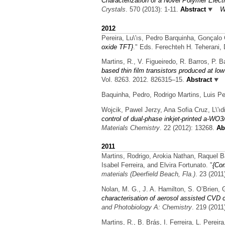
Characterization of a Novel Polymer Elect
Crystals
. 570 (2013): 1-11.
Abstract
W
2012
Pereira, Lu\'ıs, Pedro Barquinha, Gonçalo
oxide TFT}
." Eds. Ferechteh H. Teherani,
Martins, R., V. Figueiredo, R. Barros, P. B
based thin film transistors produced at lo
Vol. 8263. 2012. 826315–15.
Abstract
Baquinha, Pedro, Rodrigo Martins, Luis Per
Wojcik, Pawel Jerzy, Ana Sofia Cruz, L\'ıdi
control of dual-phase inkjet-printed a-WO
Materials Chemistry
. 22 (2012): 13268.
Abs
2011
Martins, Rodrigo, Arokia Nathan, Raquel B
Isabel Ferreira, and Elvira Fortunato.
"
{Com
materials (Deerfield Beach, Fla.)
. 23 (2011
Nolan, M. G., J. A. Hamilton, S. O’Brien, 
characterisation of aerosol assisted CVD c
and Photobiology A: Chemistry
. 219 (2011
Martins, R., B. Brás, I. Ferreira, L. Perei