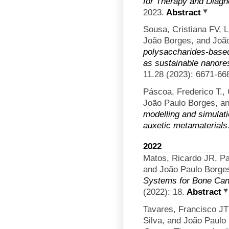
for Therapy and Diagn
2023.
Abstract
Sousa, Cristiana FV, 
João Borges, and Joã
polysaccharides-base
as sustainable nanores
11.28 (2023): 6671-66
Páscoa, Frederico T.,
João Paulo Borges, an
modelling and simulati
auxetic metamaterials
2022
Matos, Ricardo JR, Pau
and João Paulo Borge
Systems for Bone Can
(2022): 18.
Abstract
Tavares, Francisco JT
Silva, and João Paulo