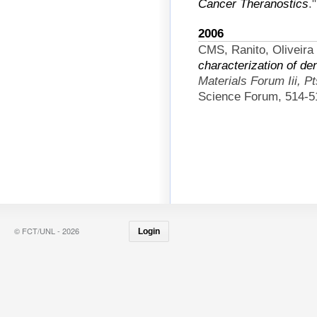
Cancer Theranostics
.
2006
CMS, Ranito, Oliveira
characterization of de
Materials Forum Iii, P
Science Forum, 514-5
© FCT/UNL - 2026
Login