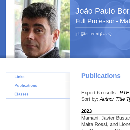
João Paulo Bo
Full Professor - Ma
jpb@fct.unl.pt
(email)
Publications
Links
Publications
Export 6 results:
RTF
Classes
Sort by:
Author
Title
T
2023
Mamani, Javier Busta
Malta Rossi, and Lion